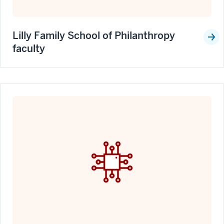
Lilly Family School of Philanthropy
faculty