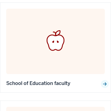
School of Education faculty