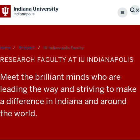
Indiana University
S
Indianapolis
Menu
Home
Research
IU Indianapolis Faculty
RESEARCH FACULTY AT IU INDIANAPOLIS
Meet the brilliant minds who are
leading the way and striving to make
a difference in Indiana and around
the world.