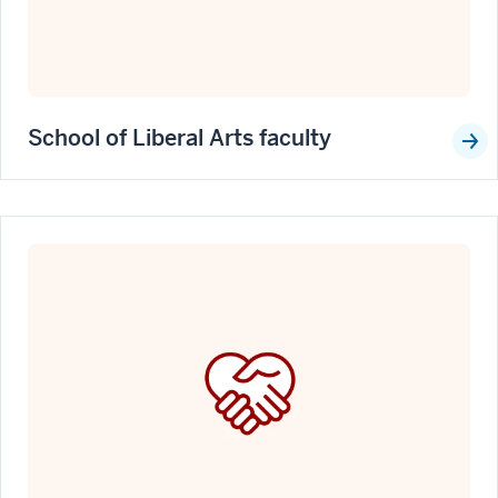
School of Liberal Arts faculty