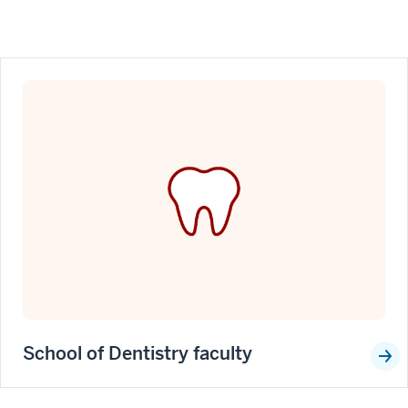
School of Dentistry faculty