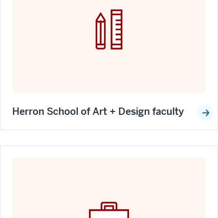
Herron School of Art + Design faculty