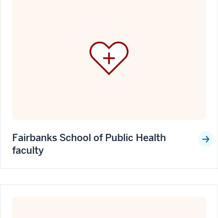
Fairbanks School of Public Health
faculty