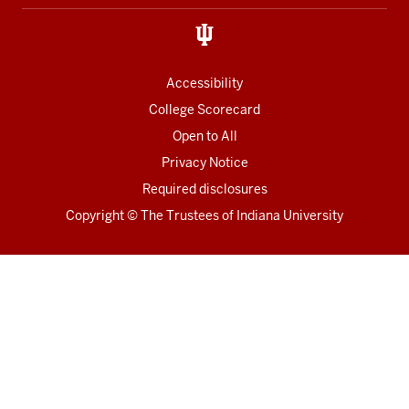
links
Accessibility
College Scorecard
Open to All
Privacy Notice
Required disclosures
Copyright
©
The Trustees of
Indiana University