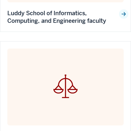
Luddy School of Informatics,
Computing, and Engineering faculty