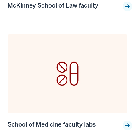
McKinney School of Law faculty
School of Medicine faculty labs