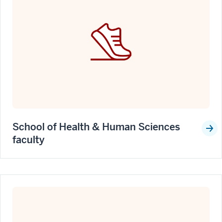
School of Health & Human Sciences
faculty