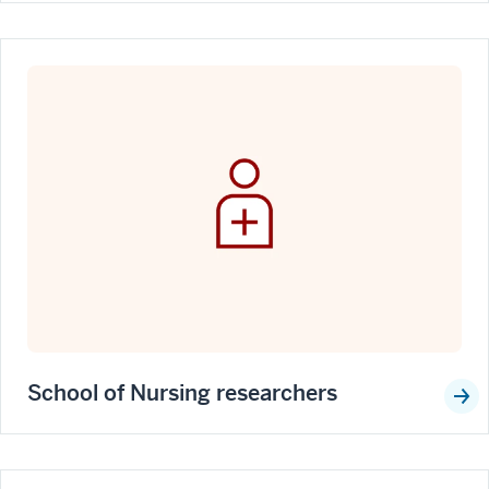
School of Nursing researchers