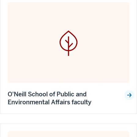
O'Neill School of Public and
Environmental Affairs faculty