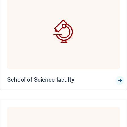
School of Science faculty