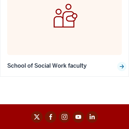
School of Social Work faculty
x
facebook
instagram
youtube
linkedin
Social
media