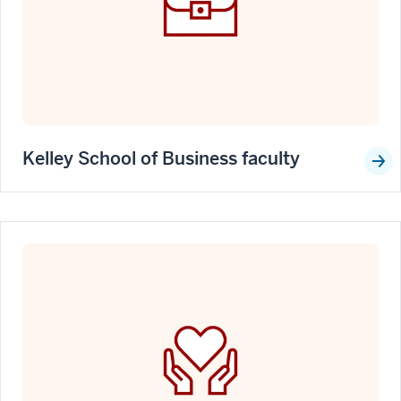
Kelley School of Business faculty