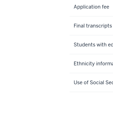
Application fee
Final transcripts
Students with ed
Ethnicity inform
Use of Social S