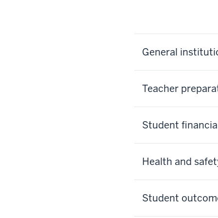
General institut
Teacher prepara
Student financia
Health and safet
Student outcom