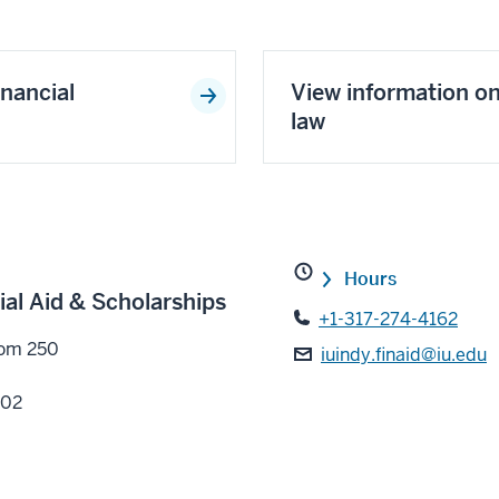
inancial
View information o
law
Hours
ial Aid & Scholarships
+1-317-274-4162
oom 250
iuindy.finaid@iu.edu
202