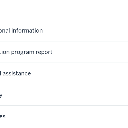
ional information
tion program report
l assistance
y
es