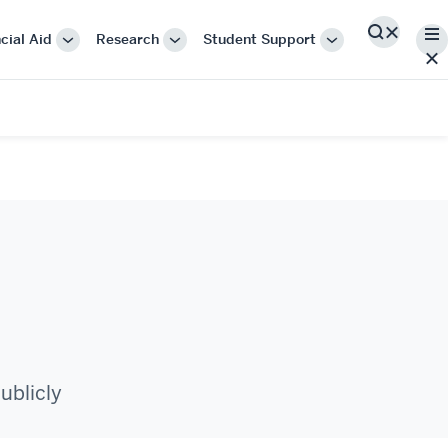
Me
cial Aid
Research
Student Support
Search
More
More
More
"Cost
"Research"
"Student
&
Support"
Financial
Aid"
ublicly