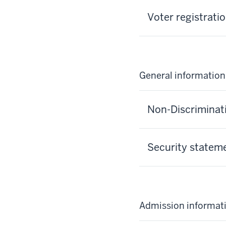
Voter registrati
General information
Non-Discriminat
Security statem
Admission informat