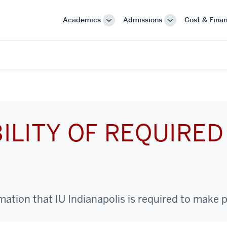
Academics
Admissions
Cost & Finan
More
More
"Academics"
"Admissions"
ILITY OF REQUIRED
tion that IU Indianapolis is required to make p