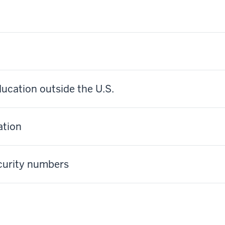
ucation outside the U.S.
ation
ecurity numbers