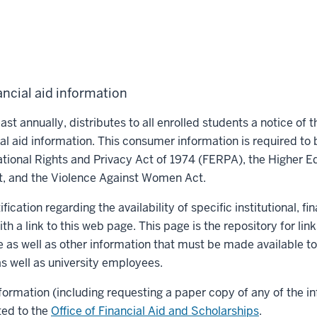
ancial aid information
ast annually, distributes to all enrolled students a notice of th
cial aid information. This consumer information is required to
tional Rights and Privacy Act of 1974 (FERPA), the Higher E
t, and the Violence Against Women Act.
fication regarding the availability of specific institutional, fi
th a link to this web page. This page is the repository for link
e as well as other information that must be made available t
s well as university employees.
formation (including requesting a paper copy of any of the i
ted to the
Office of Financial Aid and Scholarships
.