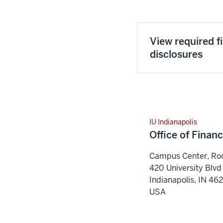
View required f
disclosures
IU Indianapolis
Office of Financ
Campus Center, R
420 University Blvd
Indianapolis
,
IN
46
USA