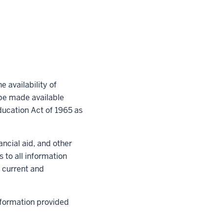
e availability of
 be made available
ducation Act of 1965 as
nancial aid, and other
s to all information
o current and
nformation provided