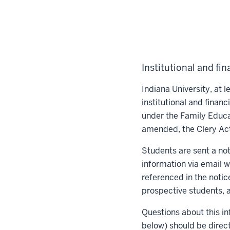
Institutional and fin
Indiana University, at le
institutional and finan
under the Family Educa
amended, the Clery Ac
Students are sent a noti
information via email wi
referenced in the notic
prospective students, a
Questions about this in
below) should be direc