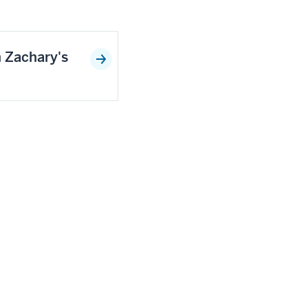
n Zachary's