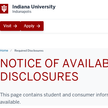
Indiana University
Indianapolis
Visit
Apply
Home
Required Disclosures
NOTICE OF AVAILAB
DISCLOSURES
This page contains student and consumer informa
available.