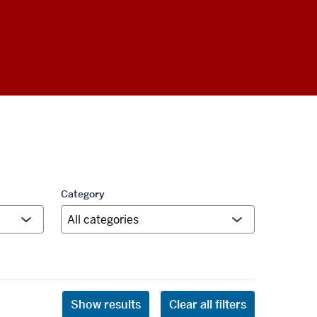
Category
Show results
Clear all filters