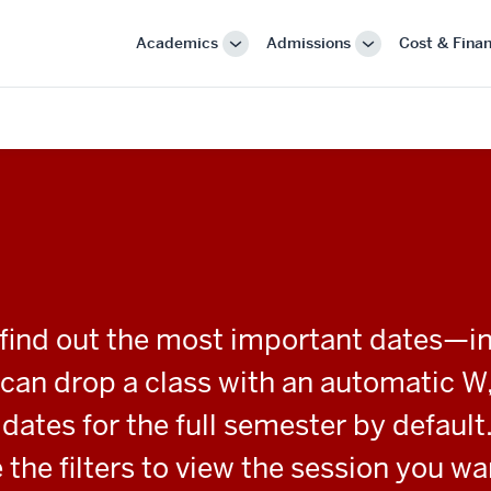
Academics
Admissions
Cost & Finan
More
More
"Academics"
"Admissions"
o find out the most important dates—i
ou can drop a class with an automatic W
ates for the full semester by default.
 the filters to view the session you wa