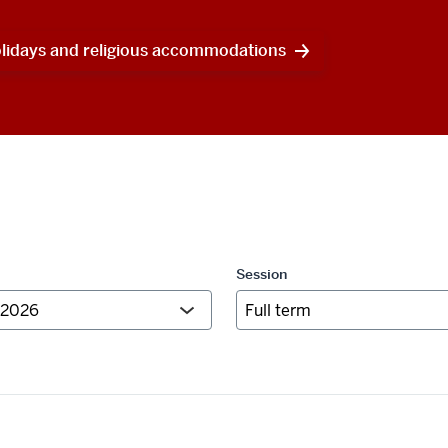
olidays and religious accommodations
Session