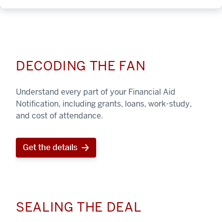
DECODING THE FAN
Understand every part of your Financial Aid
Notification, including grants, loans, work-study,
and cost of attendance.
Get the details
SEALING THE DEAL