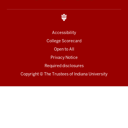
media
links
Accessibility
College Scorecard
Open to All
Privacy Notice
Required disclosures
Copyright
©
The Trustees of
Indiana University