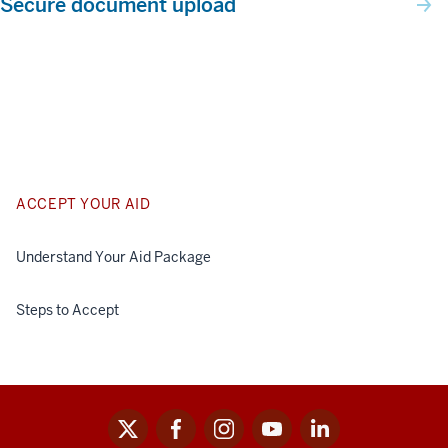
Secure document upload
ACCEPT YOUR AID
Understand Your Aid Package
Steps to Accept
x
facebook
instagram
youtube
linkedin
Social