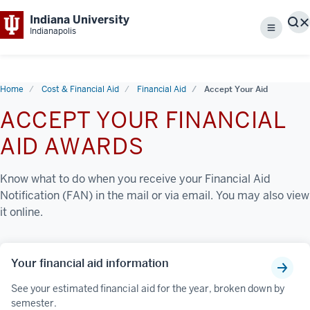
Indiana University
S
Indianapolis
Menu
Home
Cost & Financial Aid
Financial Aid
Accept Your Aid
ACCEPT YOUR FINANCIAL
AID AWARDS
Know what to do when you receive your Financial Aid
Notification (FAN) in the mail or via email. You may also view
it online.
Your financial aid information
See your estimated financial aid for the year, broken down by
semester.