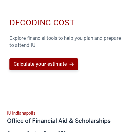
DECODING COST
Explore financial tools to help you plan and prepare
to attend IU.
Calculate your estimate
IU Indianapolis
Office of Financial Aid & Scholarships