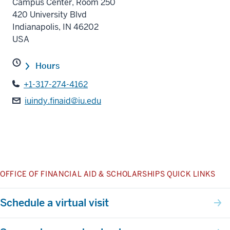
Campus Center, Room 250
420 University Blvd
Indianapolis
,
IN
46202
USA
Hours
+1-317-274-4162
iuindy.finaid@iu.edu
OFFICE OF FINANCIAL AID & SCHOLARSHIPS QUICK LINKS
Schedule a virtual visit