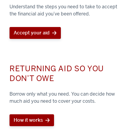
Understand the steps you need to take to accept
the financial aid you’ve been offered.
Accept your aid
RETURNING AID SO YOU
DON’T OWE
Borrow only what you need. You can decide how
much aid you need to cover your costs.
How it works