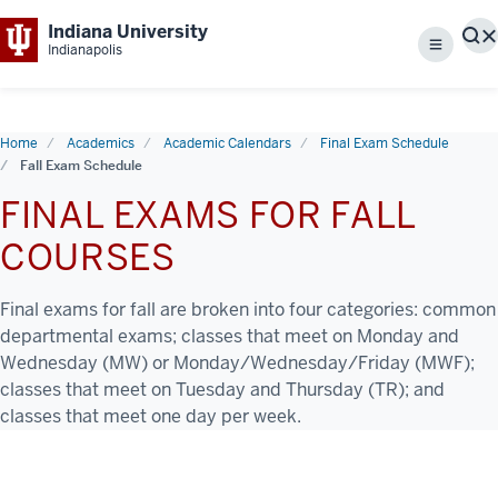
Indiana University
S
Indianapolis
Menu
Home
Academics
Academic Calendars
Final Exam Schedule
Fall Exam Schedule
FINAL EXAMS FOR FALL
COURSES
Final exams for fall are broken into four categories: common
departmental exams; classes that meet on Monday and
Wednesday (MW) or Monday/Wednesday/Friday (MWF);
classes that meet on Tuesday and Thursday (TR); and
classes that meet one day per week.