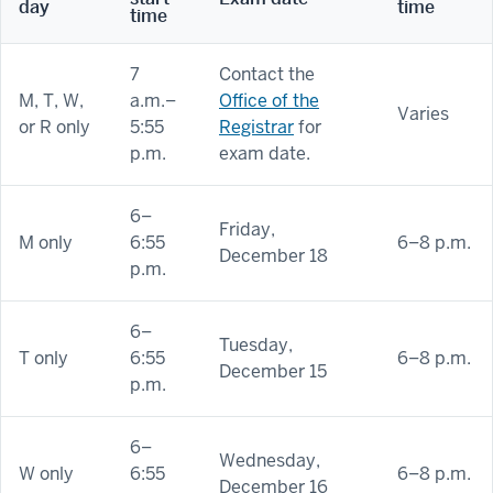
day
time
time
7
Contact the
M, T, W,
a.m.–
Office of the
Varies
or R only
5:55
Registrar
for
p.m.
exam date.
6–
Friday,
M only
6:55
6–8 p.m.
December 18
p.m.
6–
Tuesday,
T only
6:55
6–8 p.m.
December 15
p.m.
6–
Wednesday,
W only
6:55
6–8 p.m.
December 16