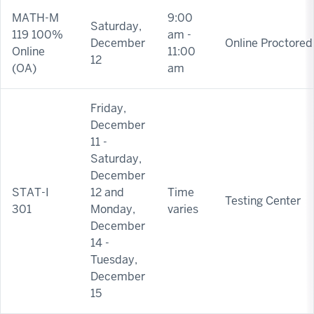
MATH-M
9:00
Saturday,
119 100%
am -
December
Online Proctored
Online
11:00
12
(OA)
am
Friday,
December
11 -
Saturday,
December
STAT-I
12 and
Time
Testing Center
301
Monday,
varies
December
14 -
Tuesday,
December
15