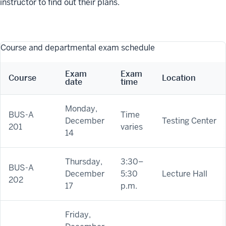
instructor to find out their plans.
Course and departmental exam schedule
Exam
Exam
Course
Location
date
time
Monday,
BUS-A
Time
December
Testing Center
201
varies
14
Thursday,
3:30–
BUS-A
December
5:30
Lecture Hall
202
17
p.m.
Friday,