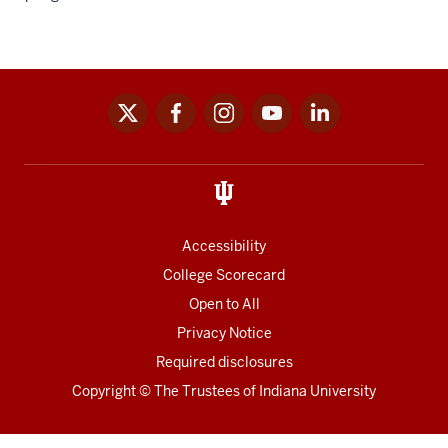
x
facebook
instagram
youtube
linkedin
Social
media
links
Accessibility
College Scorecard
Open to All
Privacy Notice
Required disclosures
Copyright
©
The Trustees of
Indiana University