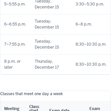
Tuesday,
5–5:55 p.m.
3:30–5:30 p.m.
December 15
Tuesday,
6–6:55 p.m.
6–8 p.m.
December 15
Tuesday,
7–7:55 p.m.
8:30–10:30 p.m.
December 15
8 p.m. or
Thursday,
8:30–10:30 p.m.
later
December 17
Classes that meet one day a week
Class
Meeting
Exam
start
Exam date