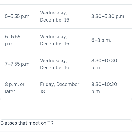
Wednesday,
5–5:55 p.m.
3:30–5:30 p.m.
December 16
6–6:55
Wednesday,
6–8 p.m.
p.m.
December 16
Wednesday,
8:30–10:30
7–7:55 p.m.
December 16
p.m.
8 p.m. or
Friday, December
8:30–10:30
later
18
p.m.
Classes that meet on TR