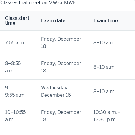
Classes that meet on MW or MWF
Class start
Exam date
Exam time
time
Friday, December
7:55 a.m.
8–10 a.m.
18
8–8:55
Friday, December
8–10 a.m.
a.m.
18
9
–
Wednesday,
8–10 a.m.
9:55 a.m.
December 16
10–10:55
Friday, December
10:30 a.m.–
a.m.
18
12:30 p.m.