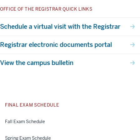
OFFICE OF THE REGISTRAR QUICK LINKS
Schedule a virtual visit with the Registrar
Registrar electronic documents portal
View the campus bulletin
FINAL EXAM SCHEDULE
Fall Exam Schedule
Spring Exam Schedule