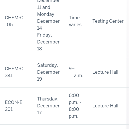
December
11 and
Monday,
CHEM-C
Time
December
Testing Center
105
varies
14 -
Friday,
December
18
Saturday,
CHEM-C
9–
December
Lecture Hall
341
11 a.m.
19
6:00
Thursday,
ECON-E
p.m. -
December
Lecture Hall
201
8:00
17
p.m.