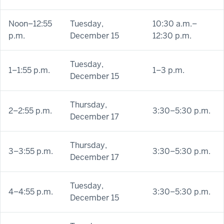
Noon–12:55
Tuesday,
10:30 a.m.–
p.m.
December 15
12:30 p.m.
Tuesday,
1–1:55 p.m.
1–3 p.m.
December 15
Thursday,
2–2:55 p.m.
3:30–5:30 p.m.
December 17
Thursday,
3–3:55 p.m.
3:30–5:30 p.m.
December 17
Tuesday,
4–4:55 p.m.
3:30–5:30 p.m.
December 15