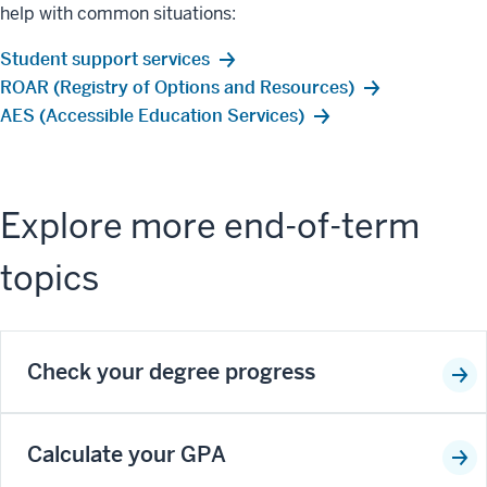
help with common situations:
Student support services
ROAR (Registry of Options and Resources)
AES (Accessible Education Services)
Explore more end-of-term
topics
Check your degree progress
Calculate your GPA