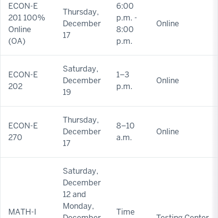
ECON-E
6:00
Thursday,
201 100%
p.m. -
December
Online
Online
8:00
17
(OA)
p.m.
Saturday,
ECON-E
1–3
December
Online
202
p.m.
19
Thursday,
ECON-E
8–10
December
Online
270
a.m.
17
Saturday,
December
12 and
Monday,
MATH-I
Time
December
Testing Center