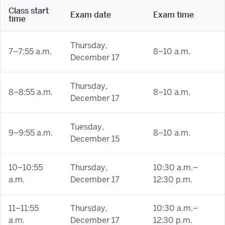
Class start
Exam date
Exam time
time
Thursday,
7–7:55 a.m.
8–10 a.m.
December 17
Thursday,
8–8:55 a.m.
8–10 a.m.
December 17
Tuesday,
9–9:55 a.m.
8–10 a.m.
December 15
10–10:55
Thursday,
10:30 a.m.–
a.m.
December 17
12:30 p.m.
11–11:55
Thursday,
10:30 a.m.–
a.m.
December 17
12:30 p.m.