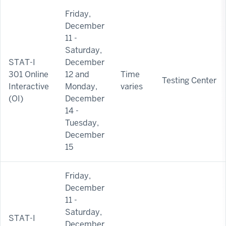
Friday,
December
11 -
Saturday,
STAT-I
December
301 Online
12 and
Time
Testing Center
Interactive
Monday,
varies
(OI)
December
14 -
Tuesday,
December
15
Friday,
December
11 -
Saturday,
STAT-I
December