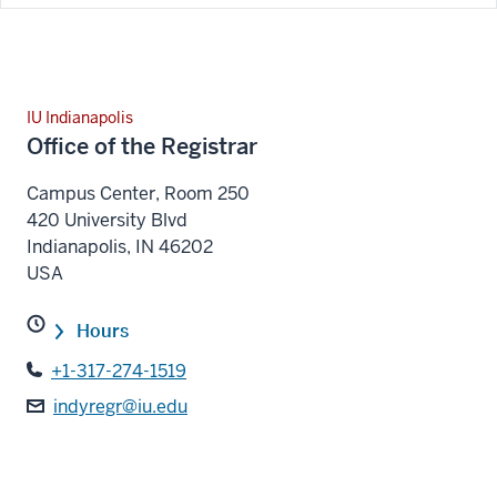
IU Indianapolis
Office of the Registrar
Campus Center, Room 250
420 University Blvd
Indianapolis
,
IN
46202
USA
Hours
+1-317-274-1519
indyregr@iu.edu