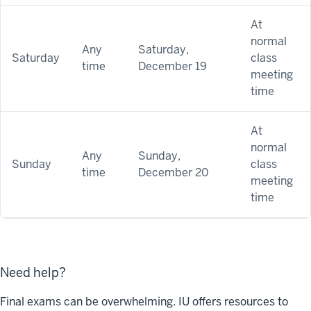
At
normal
Any
Saturday,
Saturday
class
time
December 19
meeting
time
At
normal
Any
Sunday,
Sunday
class
time
December 20
meeting
time
Need help?
Final exams can be overwhelming. IU offers resources to