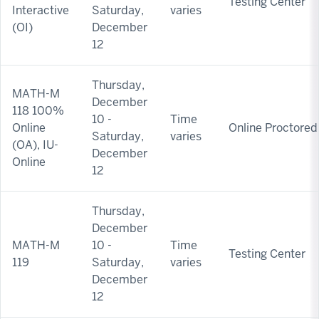
Testing Center
Interactive
Saturday,
varies
(OI)
December
12
Thursday,
MATH-M
December
118 100%
10 -
Time
Online
Online Proctored
Saturday,
varies
(OA), IU-
December
Online
12
Thursday,
December
MATH-M
10 -
Time
Testing Center
119
Saturday,
varies
December
12