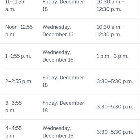
11–11:55
Friday, December
10:30 a.m.–
a.m.
18
12:30 p.m.
Noon–12:55
Wednesday,
10:30 a.m.–
p.m.
December 16
12:30 p.m.
Wednesday,
1–1:55 p.m.
1 p.m.–3 p.m.
December 16
Friday, December
2–2:55 p.m.
3:30–5:30 p.m.
18
3–3:55
Friday, December
3:30–5:30 p.m.
p.m.
18
4–4:55
Wednesday,
3:30–5:30 p.m.
p.m.
December 16