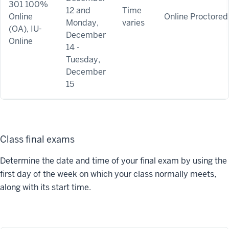
301 100%
12 and
Time
Online
Online Proctored
Monday,
varies
(OA), IU-
December
Online
14 -
Tuesday,
December
15
Class final exams
Determine the date and time of your final exam by using the
first day of the week on which your class normally meets,
along with its start time.