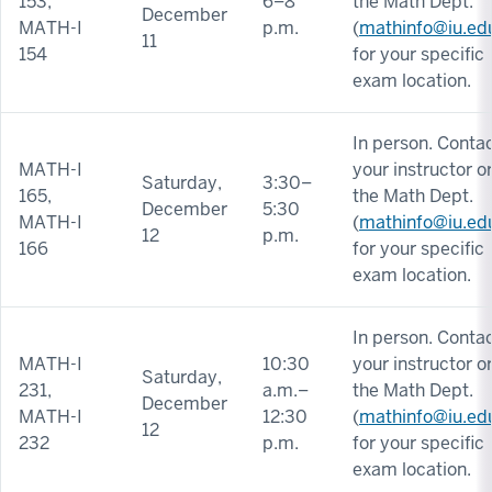
153,
6–8
the Math Dept.
December
MATH-I
p.m.
(
mathinfo@iu.ed
11
154
for your specific
exam location.
In person. Conta
MATH-I
your instructor o
Saturday,
3:30–
165,
the Math Dept.
December
5:30
MATH-I
(
mathinfo@iu.ed
12
p.m.
166
for your specific
exam location.
In person. Conta
MATH-I
10:30
your instructor o
Saturday,
231,
a.m.–
the Math Dept.
December
MATH-I
12:30
(
mathinfo@iu.ed
12
232
p.m.
for your specific
exam location.