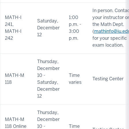
In person. Conta
MATH-I
1:00
your instructor o
Saturday,
241,
p.m. -
the Math Dept.
December
MATH-I
3:00
(
mathinfo@iu.ed
12
242
p.m.
for your specific
exam location.
Thursday,
December
MATH-M
10 -
Time
Testing Center
118
Saturday,
varies
December
12
Thursday,
MATH-M
December
118 Online
10 -
Time