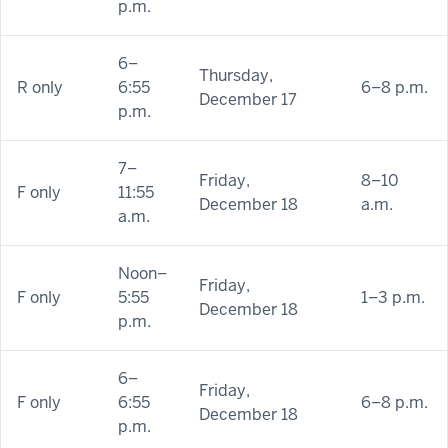
p.m.
6–
Thursday,
R only
6:55
6–8 p.m.
December 17
p.m.
7–
Friday,
8–10
F only
11:55
December 18
a.m.
a.m.
Noon–
Friday,
F only
5:55
1–3 p.m.
December 18
p.m.
6–
Friday,
F only
6:55
6–8 p.m.
December 18
p.m.