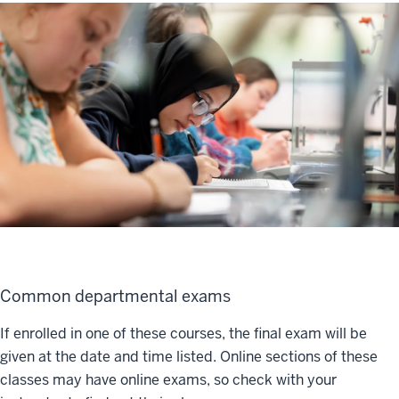
Common departmental exams
If enrolled in one of these courses, the final exam will be
given at the date and time listed. Online sections of these
classes may have online exams, so check with your