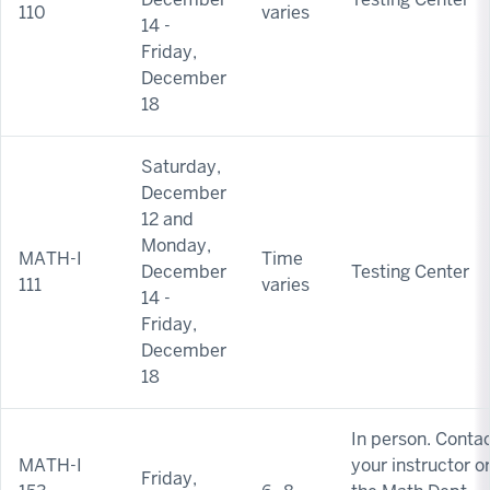
110
varies
14 -
Friday,
December
18
Saturday,
December
12 and
Monday,
MATH-I
Time
December
Testing Center
111
varies
14 -
Friday,
December
18
In person. Conta
MATH-I
your instructor o
Friday,