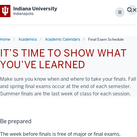
Indiana University
S
Indianapolis
Menu
Home
Academics
Academic Calendars
Final Exam Schedule
IT’S TIME TO SHOW WHAT
YOU’VE LEARNED
Make sure you know when and where to take your finals. Fall
and spring final exams occur at the end of each semester.
Summer finals are the last week of class for each session.
Be prepared
The week before finals is free of major or final exams,