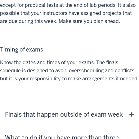
except for practical tests at the end of lab periods. It’s also
possible that your instructors have assigned projects that
are due during this week. Make sure you plan ahead.
Timing of exams
Know the dates and times of your exams. The finals
schedule is designed to avoid overscheduling and conflicts,
but it is your responsibility to make arrangements if needed.
Finals that happen outside of exam week
What to do if you have more than three