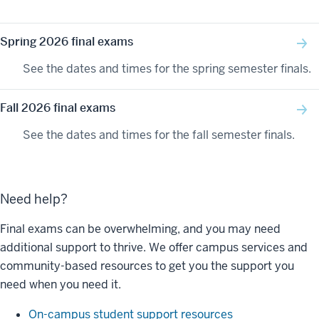
Spring 2026 final exams
See the dates and times for the spring semester finals.
Fall 2026 final exams
See the dates and times for the fall semester finals.
Need help?
Final exams can be overwhelming, and you may need
additional support to thrive. We offer campus services and
community-based resources to get you the support you
need when you need it.
On-campus student support resources