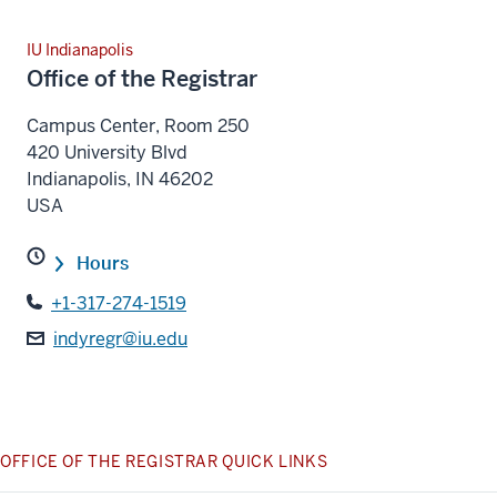
IU Indianapolis
Office of the Registrar
Campus Center, Room 250
420 University Blvd
Indianapolis
,
IN
46202
USA
Hours
+1-317-274-1519
indyregr@iu.edu
OFFICE OF THE REGISTRAR QUICK LINKS