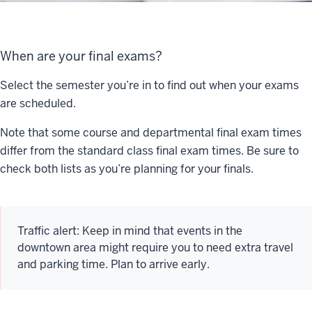
When are your final exams?
Select the semester you’re in to find out when your exams
are scheduled.
Note that some course and departmental final exam times
differ from the standard class final exam times. Be sure to
check both lists as you’re planning for your finals.
Traffic alert: Keep in mind that events in the
downtown area might require you to need extra travel
and parking time. Plan to arrive early.