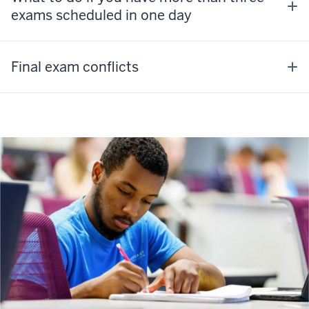
exams scheduled in one day
Final exam conflicts