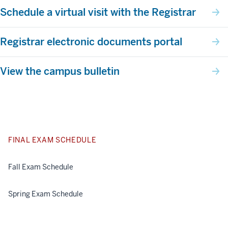
Schedule a virtual visit with the Registrar
Registrar electronic documents portal
View the campus bulletin
FINAL EXAM SCHEDULE
Fall Exam Schedule
Spring Exam Schedule