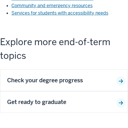
Community and emergency resources
Services for students with accessibility needs
Explore more end-of-term
topics
Check your degree progress
Get ready to graduate