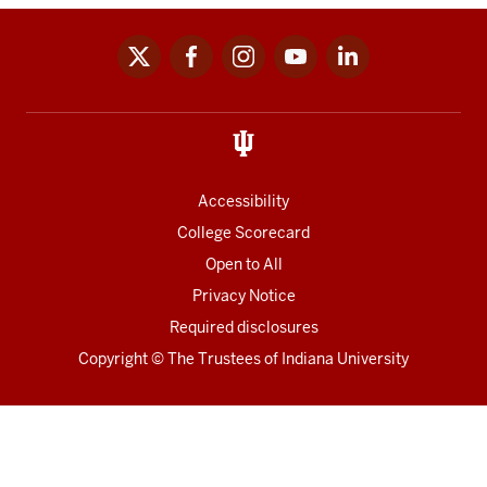
x
facebook
instagram
youtube
linkedin
Social
media
links
Accessibility
College Scorecard
Open to All
Privacy Notice
Required disclosures
Copyright
©
The Trustees of
Indiana University