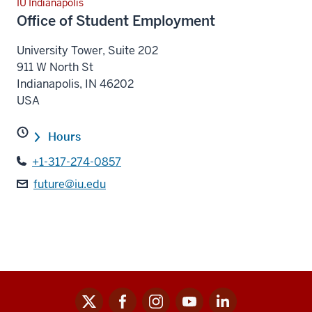
IU Indianapolis
Office of Student Employment
University Tower, Suite 202
911 W North St
Indianapolis
,
IN
46202
USA
Hours
+1-317-274-0857
future@iu.edu
x
facebook
instagram
youtube
linkedin
Social