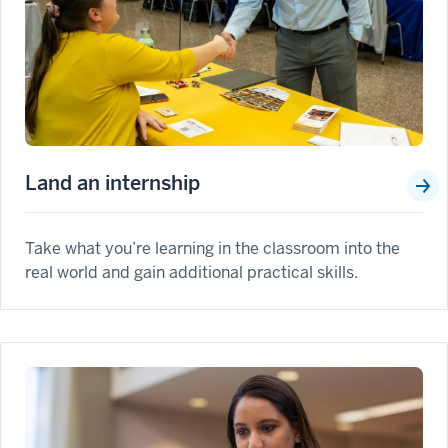
Land an internship
Take what you’re learning in the classroom into the
real world and gain additional practical skills.