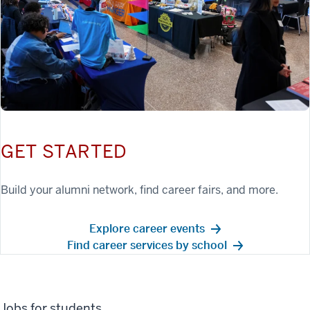
GET STARTED
Build your alumni network, find career fairs, and more.
Explore career events
Find career services by school
Jobs for students