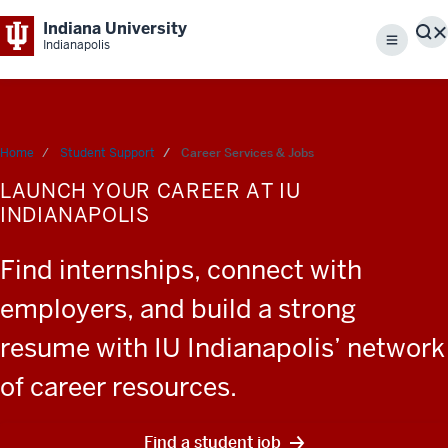
Indiana University
S
Indianapolis
Menu
Home
Student Support
Career Services & Jobs
LAUNCH YOUR CAREER AT IU
INDIANAPOLIS
Find internships, connect with
employers, and build a strong
resume with IU Indianapolis’ network
of career resources.
Find a student job