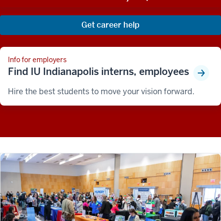
Get career help
Info for employers
Find IU Indianapolis interns, employees
Hire the best students to move your vision forward.