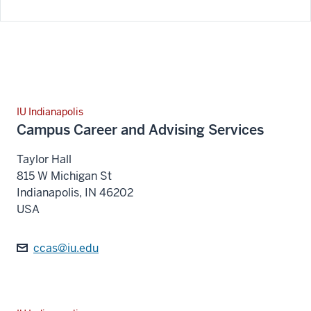
IU Indianapolis
Campus Career and Advising Services
Taylor Hall
815 W Michigan St
Indianapolis
,
IN
46202
USA
ccas@iu.edu