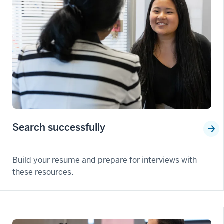
Search successfully
Build your resume and prepare for interviews with
these resources.