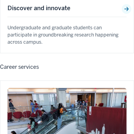
Discover and innovate
Undergraduate and graduate students can
participate in groundbreaking research happening
across campus.
Career services