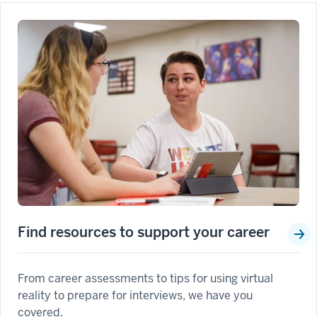
Find resources to support your career
From career assessments to tips for using virtual
reality to prepare for interviews, we have you
covered.