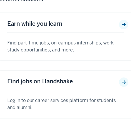
Earn while you learn
Find part-time jobs, on-campus internships, work-
study opportunities, and more.
Find jobs on Handshake
Log in to our career services platform for students
and alumni.