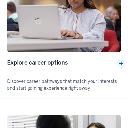
Explore career options
Discover career pathways that match your interests
and start gaining experience right away.