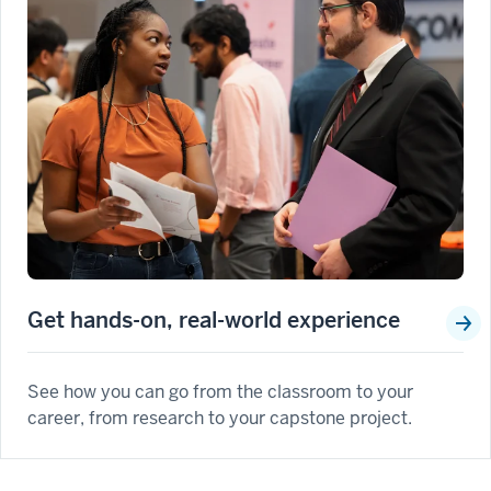
Get hands-on, real-world experience
See how you can go from the classroom to your
career, from research to your capstone project.