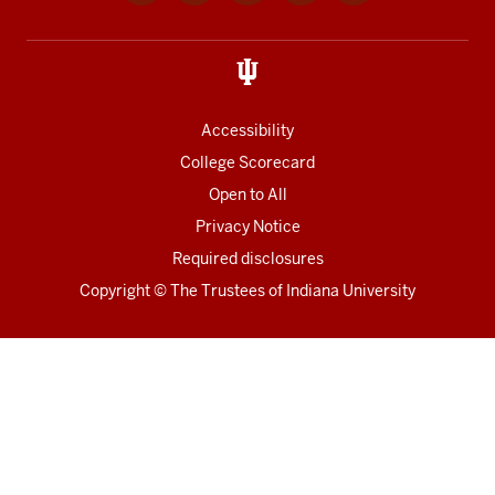
media
links
Accessibility
College Scorecard
Open to All
Privacy Notice
Required disclosures
Copyright
©
The Trustees of
Indiana University