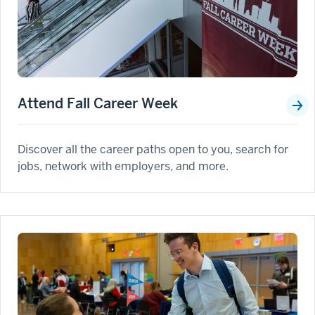
Attend Fall Career Week
Discover all the career paths open to you, search for
jobs, network with employers, and more.