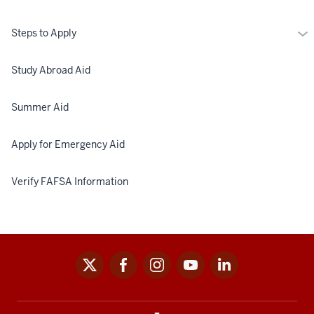
Mo
Steps to Apply
St
to
Study Abroad Aid
Ap
Summer Aid
Apply for Emergency Aid
Verify FAFSA Information
x
facebook
instagram
youtube
linkedin
Social
media
links