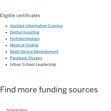
Eligible certificates
Applied Information Science
Dental Assisting
Histotechnology
Medical Coding
Multi-Device Development
Paralegal Studies
Urban School Leadership
Find more funding sources
Scholarships