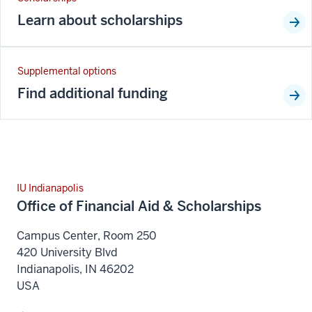
Learn about scholarships
Supplemental options
Find additional funding
IU Indianapolis
Office of Financial Aid & Scholarships
Campus Center, Room 250
420 University Blvd
Indianapolis
,
IN
46202
USA