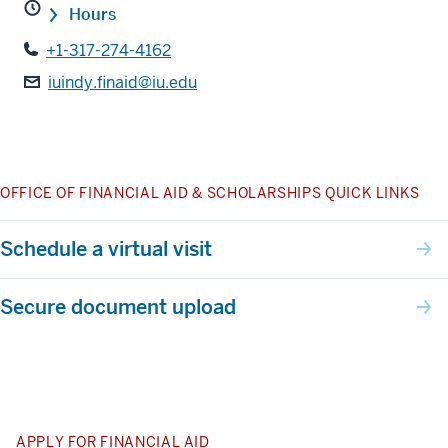
Hours
+1-317-274-4162
iuindy.finaid@iu.edu
OFFICE OF FINANCIAL AID & SCHOLARSHIPS QUICK LINKS
Schedule a virtual visit
Secure document upload
APPLY FOR FINANCIAL AID