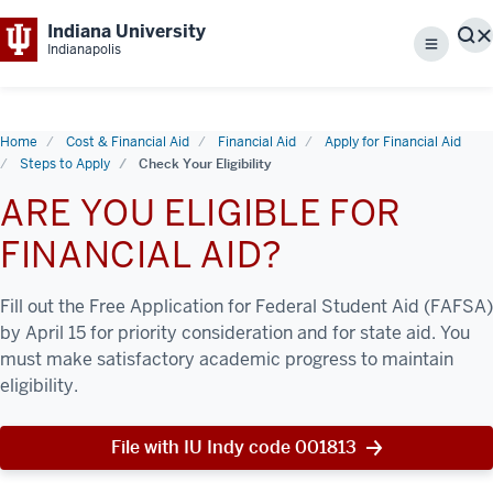
Indiana University
S
Indianapolis
Menu
Home
Cost & Financial Aid
Financial Aid
Apply for Financial Aid
Steps to Apply
Check Your Eligibility
ARE YOU ELIGIBLE FOR
FINANCIAL AID?
Fill out the Free Application for Federal Student Aid (FAFSA)
by April 15 for priority consideration and for state aid. You
must make satisfactory academic progress to maintain
eligibility.
File with IU Indy code 001813