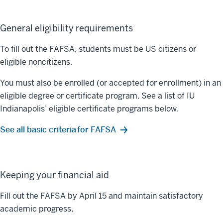
General eligibility requirements
To fill out the FAFSA, students must be US citizens or
eligible noncitizens.
You must also be enrolled (or accepted for enrollment) in an
eligible degree or certificate program. See a list of IU
Indianapolis’ eligible certificate programs below.
See all basic criteria for FAFSA
Keeping your financial aid
Fill out the FAFSA by April 15 and maintain satisfactory
academic progress.