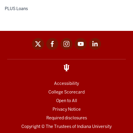
PLUS Loans
x
facebook
instagram
youtube
linkedin
Social
media
links
Accessibility
College Scorecard
Open to All
Privacy Notice
Required disclosures
Copyright
©
The Trustees of
Indiana University