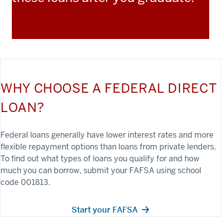
WHY CHOOSE A FEDERAL DIRECT
LOAN?
Federal loans generally have lower interest rates and more
flexible repayment options than loans from private lenders.
To find out what types of loans you qualify for and how
much you can borrow, submit your FAFSA using school
code 001813.
Start your FAFSA