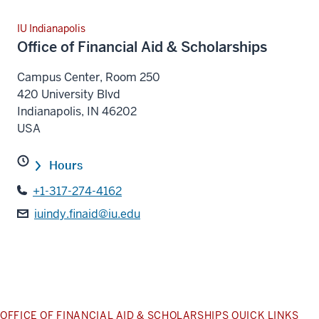
IU Indianapolis
Office of Financial Aid & Scholarships
Campus Center, Room 250
420 University Blvd
Indianapolis
,
IN
46202
USA
Hours
+1-317-274-4162
iuindy.finaid@iu.edu
OFFICE OF FINANCIAL AID & SCHOLARSHIPS QUICK LINKS