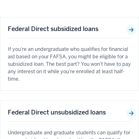
Federal Direct subsidized loans
If you’re an undergraduate who qualifies for financial
aid based on your FAFSA, you might be eligible for a
subsidized loan. The best part? You won’t have to pay
any interest on it while you’re enrolled at least half-
time.
Federal Direct unsubsidized loans
Undergraduate and graduate students can qualify for