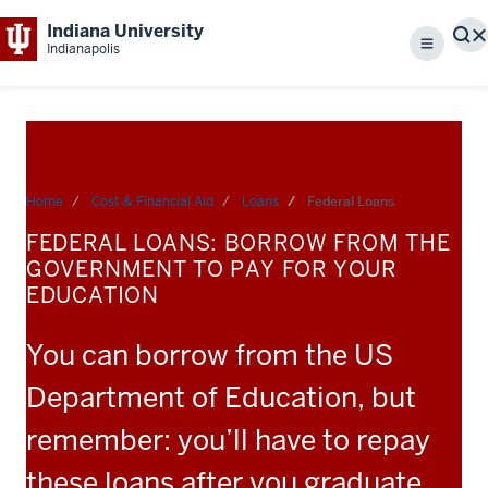
Indiana University
S
Indianapolis
Menu
Home
Cost & Financial Aid
Loans
Federal Loans
FEDERAL LOANS: BORROW FROM THE
GOVERNMENT TO PAY FOR YOUR
EDUCATION
You can borrow from the US
Department of Education, but
remember: you’ll have to repay
these loans after you graduate.