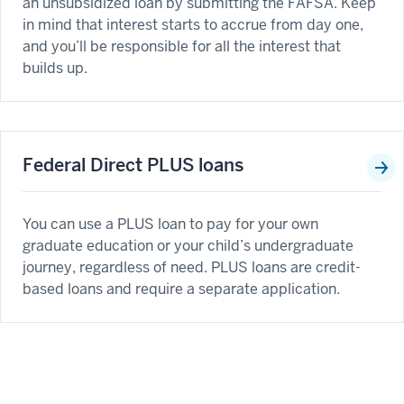
an unsubsidized loan by submitting the FAFSA. Keep
in mind that interest starts to accrue from day one,
and you’ll be responsible for all the interest that
builds up.
Federal Direct PLUS loans
You can use a PLUS loan to pay for your own
graduate education or your child’s undergraduate
journey, regardless of need. PLUS loans are credit-
based loans and require a separate application.