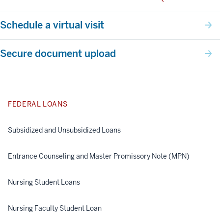
Schedule a virtual visit
Secure document upload
FEDERAL LOANS
Subsidized and Unsubsidized Loans
Entrance Counseling and Master Promissory Note (MPN)
Nursing Student Loans
Nursing Faculty Student Loan