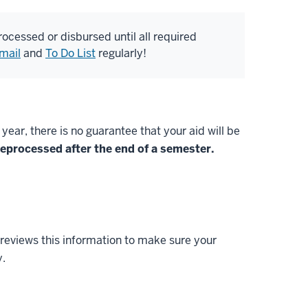
 processed or disbursed until all required
mail
and
To Do List
regularly!
ar, there is no guarantee that your aid will be
 reprocessed after the end of a semester.
 reviews this information to make sure your
y.