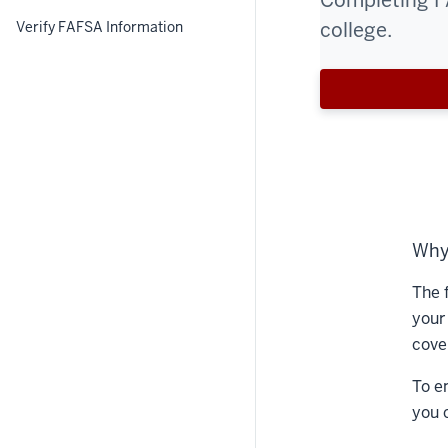
Completing FAF
college.
Verify FAFSA Information
Why 
The 
your
cove
To en
you 