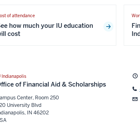
ost of attendance
Wor
ee how much your IU education
Fi
ill cost
In
U Indianapolis
ffice of Financial Aid & Scholarships
ampus Center, Room 250
20 University Blvd
ndianapolis
,
IN
46202
SA