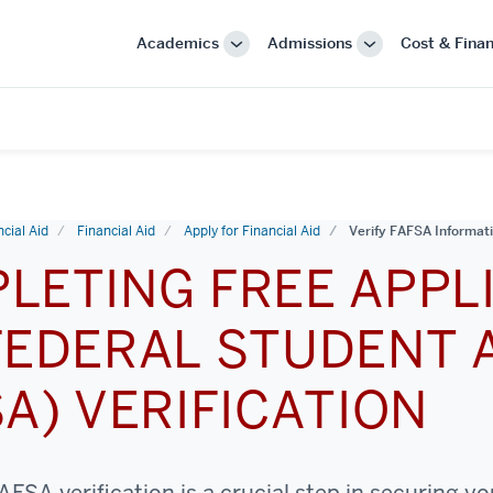
Academics
Admissions
Cost & Finan
More
More
"Academics"
"Admissions"
cial Aid
Financial Aid
Apply for Financial Aid
Verify FAFSA Informat
LETING FREE APPL
FEDERAL STUDENT 
SA) VERIFICATION