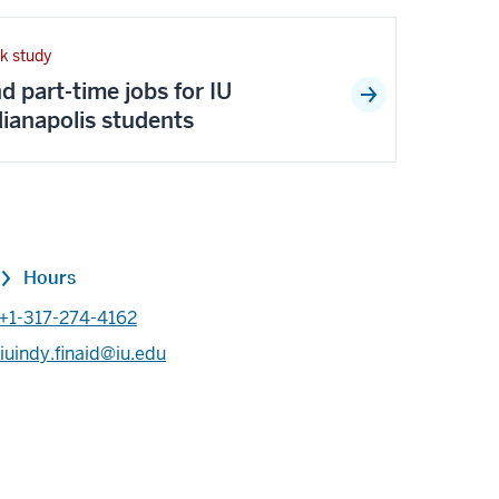
k study
nd part-time jobs for IU
dianapolis students
Hours
+1-317-274-4162
iuindy.finaid@iu.edu