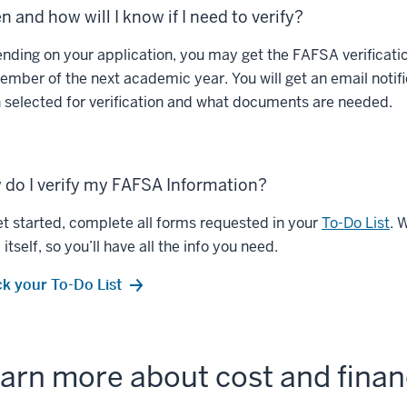
 and how will I know if I need to verify?
nding on your application, you may get the FAFSA verification
ember of the next academic year. You will get an email notif
 selected for verification and what documents are needed.
do I verify my FAFSA Information?
et started, complete all forms requested in your
To-Do List
. 
itself, so you’ll have all the info you need.
k your To-Do List
arn more about cost and financ