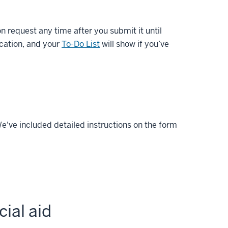
 request any time after you submit it until
ication, and your
To-Do List
will show if you’ve
We've included detailed instructions on the form
ial aid