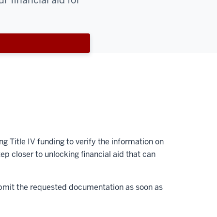
r financial aid for
g Title IV funding to verify the information on
ep closer to unlocking financial aid that can
o submit the requested documentation as soon as