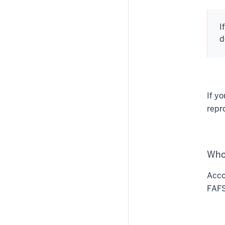
I
d
If y
repr
Who
Acco
FAFS