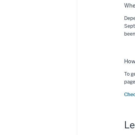
When
Depe
Sept
been
How 
To g
page 
Chec
Le