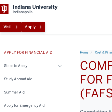
Indiana University
Indianapolis
Visit
Apply
APPLY FOR FINANCIAL AID
Home
Cost & Finan
COMP
More
Steps to Apply
Steps
FOR 
to
Study Abroad Aid
Apply
(FAF
Summer Aid
Apply for Emergency Aid