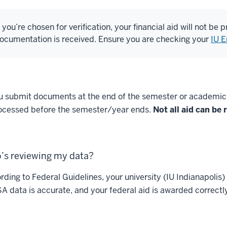
f you’re chosen for verification, your financial aid will not be
ocumentation is received. Ensure you are checking your
IU E
ou submit documents at the end of the semester or academic ye
ocessed before the semester/year ends.
Not all aid can be
’s reviewing my data?
rding to Federal Guidelines, your university (IU Indianapolis)
A data is accurate, and your federal aid is awarded correctl