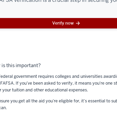
SA verification is a crucial step in securing you
Verify now
is this important?
federal government requires colleges and universities awardin
 FAFSA. If you’ve been asked to verify, it means you're one st
r your tuition and other educational expenses.
sure you get all the aid you’re eligible for, it’s essential t
can.