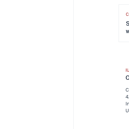
C
S
w
I
O
C
4
I
U