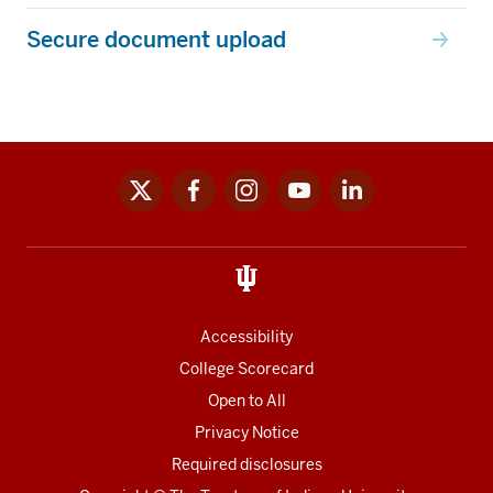
Secure document upload
x
facebook
instagram
youtube
linkedin
Social
media
links
Accessibility
College Scorecard
Open to All
Privacy Notice
Required disclosures