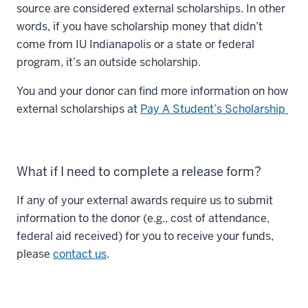
source are considered external scholarships. In other
words, if you have scholarship money that didn’t
come from IU Indianapolis or a state or federal
program, it’s an outside scholarship.
You and your donor can find more information on how
external scholarships at
Pay A Student’s Scholarship
What if I need to complete a release form?
If any of your external awards require us to submit
information to the donor (e.g., cost of attendance,
federal aid received) for you to receive your funds,
please
contact us
.