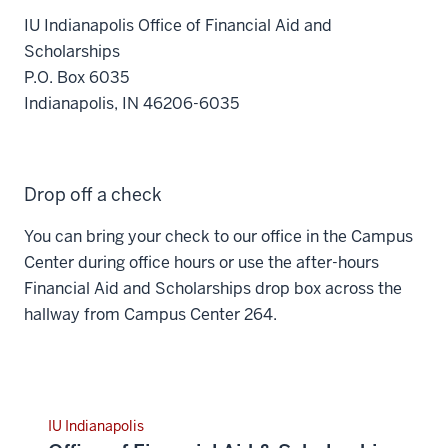
IU Indianapolis Office of Financial Aid and
Scholarships
P.O. Box 6035
Indianapolis, IN 46206-6035
Drop off a check
You can bring your check to our office in the Campus
Center during office hours or use the after-hours
Financial Aid and Scholarships drop box across the
hallway from Campus Center 264.
IU Indianapolis