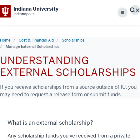
Indiana University
S
Indianapolis
Menu
Home
Cost & Financial Aid
Scholarships
Manage External Scholarships
UNDERSTANDING
EXTERNAL SCHOLARSHIPS
If you receive scholarships from a source outside of IU, you
may need to request a release form or submit funds.
What is an external scholarship?
Any scholarship funds you’ve received from a private