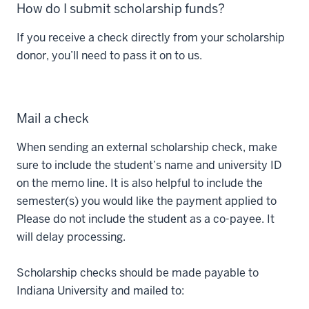
How do I submit scholarship funds?
If you receive a check directly from your scholarship
donor, you’ll need to pass it on to us.
Mail a check
When sending an external scholarship check, make
sure to include the student’s name and university ID
on the memo line. It is also helpful to include the
semester(s) you would like the payment applied to
Please do not include the student as a co-payee. It
will delay processing.
Scholarship checks should be made payable to
Indiana University and mailed to: