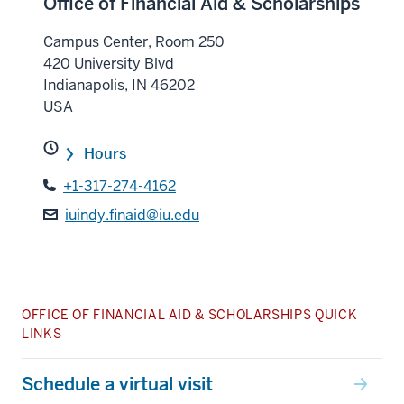
Office of Financial Aid & Scholarships
Campus Center, Room 250
420 University Blvd
Indianapolis
,
IN
46202
USA
Hours
+1-317-274-4162
iuindy.finaid@iu.edu
OFFICE OF FINANCIAL AID & SCHOLARSHIPS QUICK
LINKS
Schedule a virtual visit