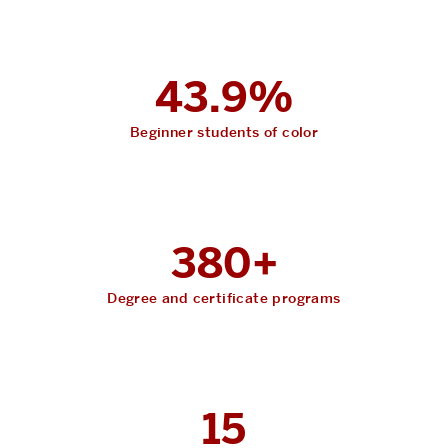
43.9%
Beginner students of color
380+
Degree and certificate programs
15