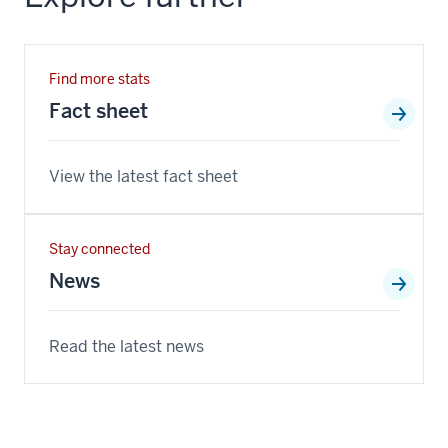
Find more stats
Fact sheet
View the latest fact sheet
Stay connected
News
Read the latest news