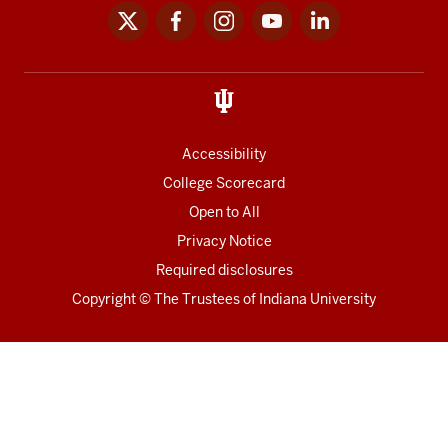
x
facebook
instagram
youtube
linkedin
Social
media
links
Accessibility
College Scorecard
Open to All
Privacy Notice
Required disclosures
Copyright
©
The Trustees of
Indiana University