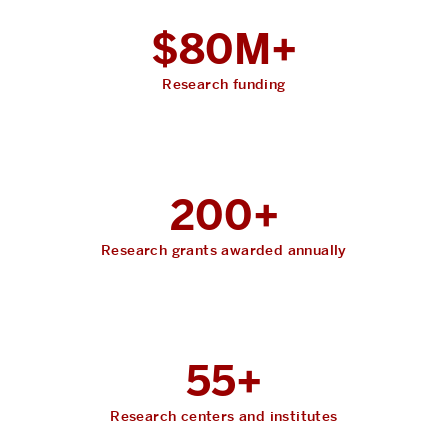
$80M+
Research funding
200+
Research grants awarded annually
55+
Research centers and institutes