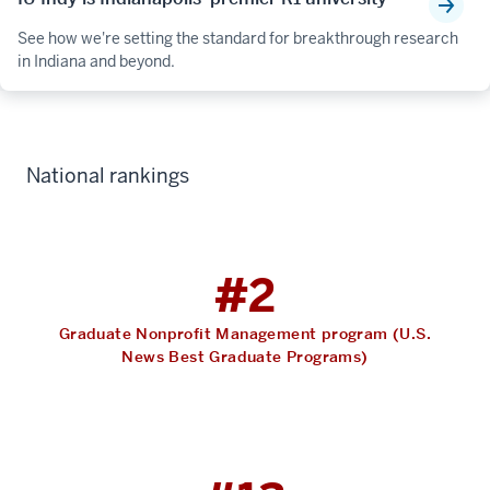
See how we're setting the standard for breakthrough research
in Indiana and beyond.
National rankings
#2
Graduate Nonprofit Management program (U.S.
News Best Graduate Programs)