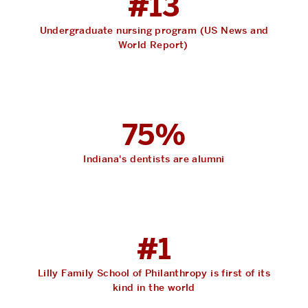
#13
Undergraduate nursing program (US News and
World Report)
75%
Indiana's dentists are alumni
#1
Lilly Family School of Philanthropy is first of its
kind in the world