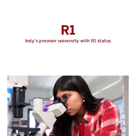
R1
Indy's premier university with R1 status