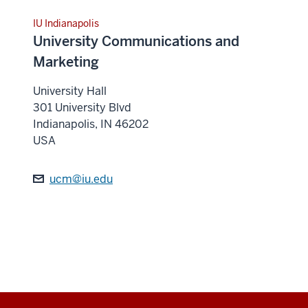
IU Indianapolis
University Communications and
Marketing
University Hall
301 University Blvd
Indianapolis
,
IN
46202
USA
ucm@iu.edu