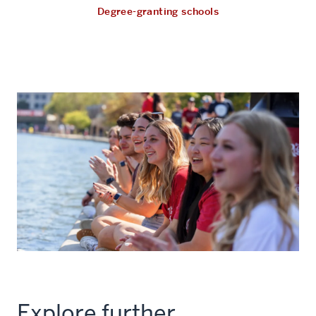
Degree-granting schools
Explore further