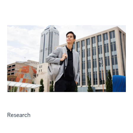
Research