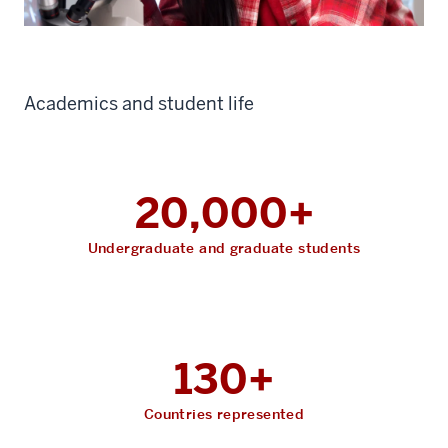
Academics and student life
20,000+
Undergraduate and graduate students
130+
Countries represented