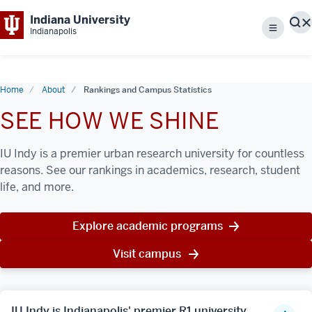
Indiana University
S
Indianapolis
Menu
Home
About
Rankings and Campus Statistics
SEE HOW WE SHINE
IU Indy is a premier urban research university for countless
reasons. See our rankings in academics, research, student
life, and more.
Explore academic programs
Visit campus
IU Indy is Indianapolis' premier R1 university