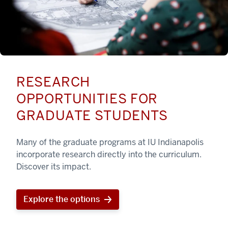
RESEARCH
OPPORTUNITIES FOR
GRADUATE STUDENTS
Many of the graduate programs at IU Indianapolis
incorporate research directly into the curriculum.
Discover its impact.
Explore the options