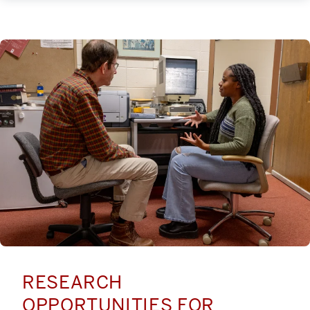
RESEARCH
OPPORTUNITIES FOR