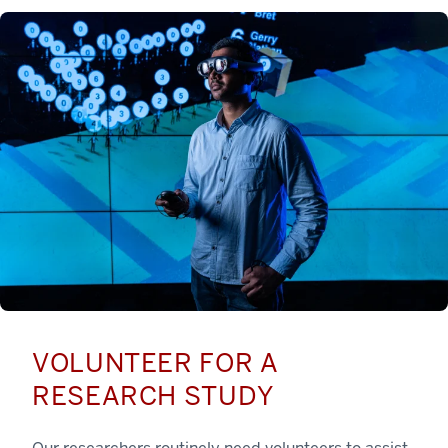
VOLUNTEER FOR A
RESEARCH STUDY