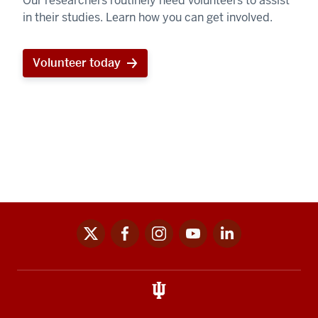
Our researchers routinely need volunteers to assist
in their studies. Learn how you can get involved.
Volunteer today
x
facebook
instagram
youtube
linkedin
Social
media
links