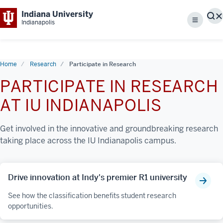
Indiana University
S
Indianapolis
Menu
Home
Research
Participate in Research
PARTICIPATE IN RESEARCH
AT IU INDIANAPOLIS
Get involved in the innovative and groundbreaking research
taking place across the IU Indianapolis campus.
Drive innovation at Indy's premier R1 university
See how the classification benefits student research
opportunities.