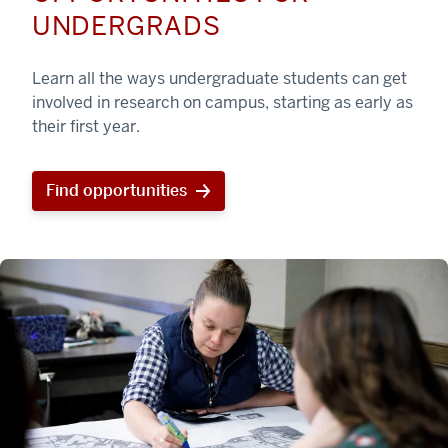
UNDERGRADS
Learn all the ways undergraduate students can get
involved in research on campus, starting as early as
their first year.
Find opportunities