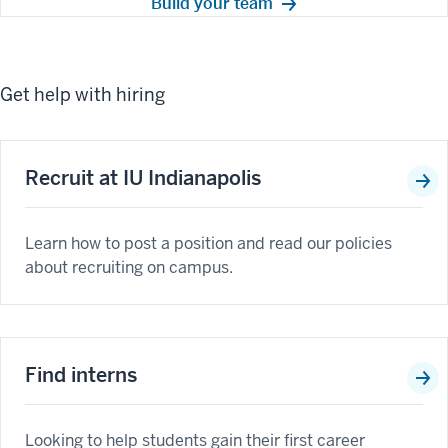
Build your team
Get help with hiring
Recruit at IU Indianapolis
Learn how to post a position and read our policies
about recruiting on campus.
Find interns
Looking to help students gain their first career