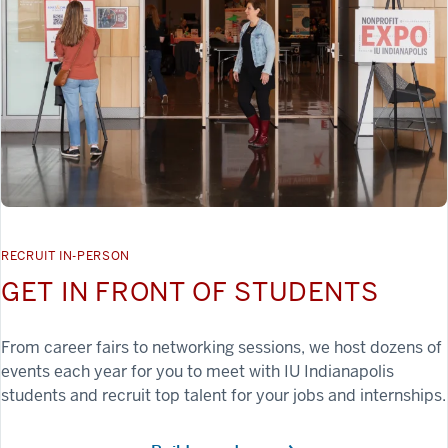
RECRUIT IN-PERSON
GET IN FRONT OF STUDENTS
From career fairs to networking sessions, we host dozens of
events each year for you to meet with IU Indianapolis
students and recruit top talent for your jobs and internships.