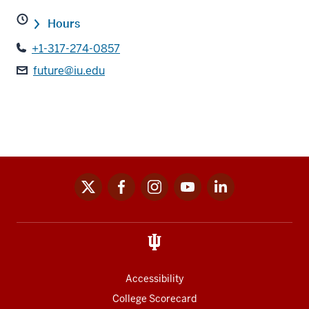
Hours
+1-317-274-0857
future@iu.edu
x
facebook
instagram
youtube
linkedin
Social
media
links
Accessibility
College Scorecard