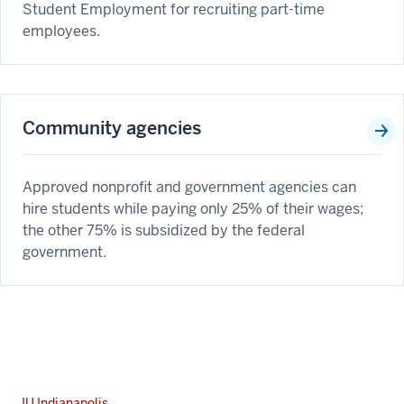
Student Employment for recruiting part-time
employees.
Community agencies
Approved nonprofit and government agencies can
hire students while paying only 25% of their wages;
the other 75% is subsidized by the federal
government.
IU Indianapolis