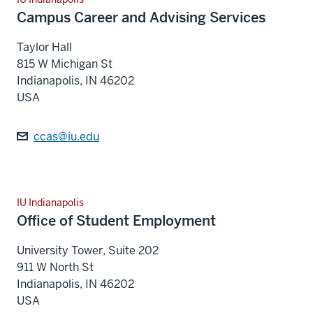
Campus Career and Advising Services
Taylor Hall
815 W Michigan St
Indianapolis
,
IN
46202
USA
ccas@iu.edu
IU Indianapolis
Office of Student Employment
University Tower, Suite 202
911 W North St
Indianapolis
,
IN
46202
USA