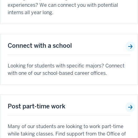
experiences? We can connect you with potential
interns all year long.
Connect with a school
Looking for students with specific majors? Connect
with one of our school-based career offices.
Post part-time work
Many of our students are looking to work part-time
while taking classes. Find support from the Office of