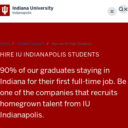
Indiana University
S
Indianapolis
Menu
Home
Student Support
Recruit IU Indy Students
HIRE IU INDIANAPOLIS STUDENTS
90% of our graduates staying in
Indiana for their first full-time job. Be
one of the companies that recruits
homegrown talent from IU
Indianapolis.