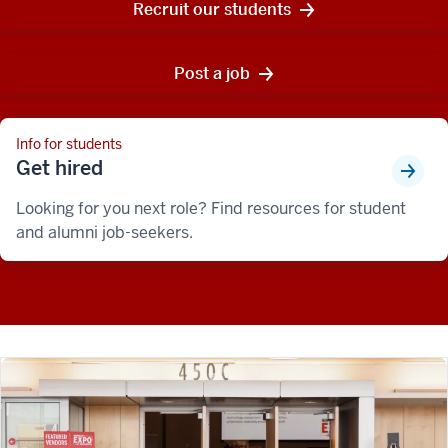
Recruit our students
Post a job
Info for students
Get hired
Looking for you next role? Find resources for student
and alumni job-seekers.