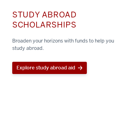
STUDY ABROAD
SCHOLARSHIPS
Broaden your horizons with funds to help you
study abroad.
Explore study abroad aid