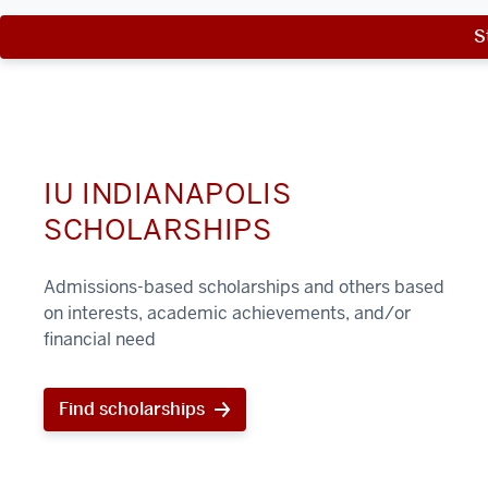
S
IU INDIANAPOLIS
SCHOLARSHIPS
Admissions-based scholarships and others based
on interests, academic achievements, and/or
financial need
Find scholarships