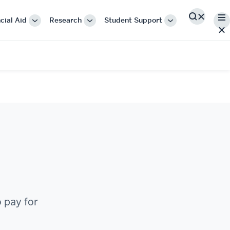
Me
cial Aid
Research
Student Support
Search
More
More
More
"Cost
"Research"
"Student
&
Support"
Financial
Aid"
o pay for