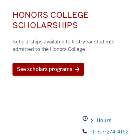
HONORS COLLEGE
SCHOLARSHIPS
Scholarships available to first-year students
admitted to the Honors College
See scholars programs
Hours
+1-317-274-4162