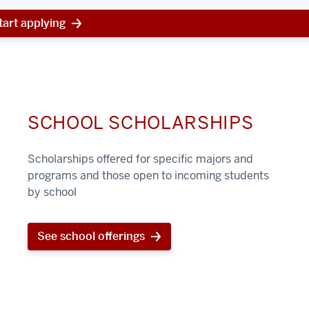
tart applying
SCHOOL SCHOLARSHIPS
Scholarships offered for specific majors and
programs and those open to incoming students
by school
See school offerings