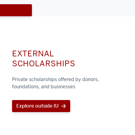
EXTERNAL
SCHOLARSHIPS
Private scholarships offered by donors,
foundations, and businesses
Explore outside IU