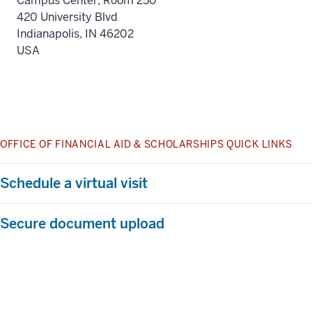
Campus Center, Room 250
420 University Blvd
Indianapolis
,
IN
46202
USA
OFFICE OF FINANCIAL AID & SCHOLARSHIPS QUICK LINKS
Schedule a virtual visit
Secure document upload