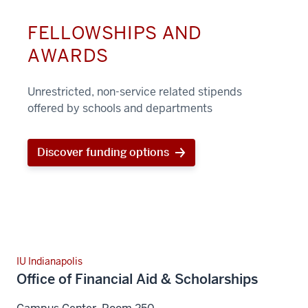
FELLOWSHIPS AND
AWARDS
Unrestricted, non-service related stipends
offered by schools and departments
Discover funding options
IU Indianapolis
Office of Financial Aid & Scholarships