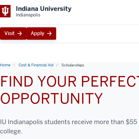
Indiana University
Indianapolis
Visit
Apply
Home
Cost & Financial Aid
Scholarships
FIND YOUR PERFE
OPPORTUNITY
IU Indianapolis students receive more than $55 m
college.