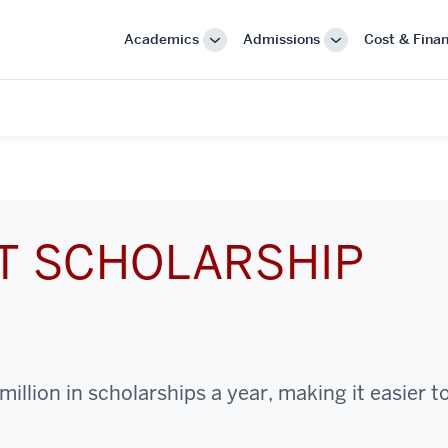
Academics
Admissions
Cost & Finan
More
More
"Academics"
"Admissions"
CT SCHOLARSHIP
illion in scholarships a year, making it easier t