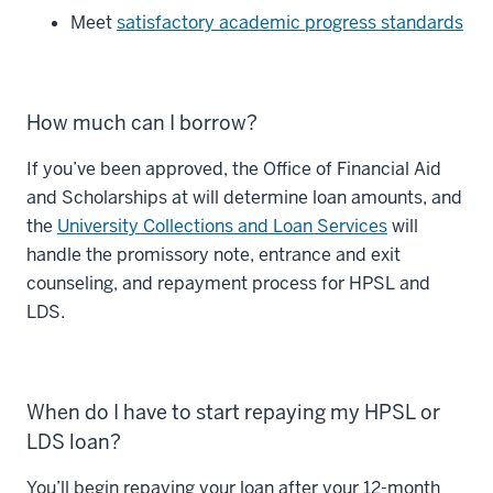
Meet
satisfactory academic progress standards
How much can I borrow?
If you’ve been approved, the Office of Financial Aid
and Scholarships at will determine loan amounts, and
the
University Collections and Loan Services
will
handle the promissory note, entrance and exit
counseling, and repayment process for HPSL and
LDS.
When do I have to start repaying my HPSL or
LDS loan?
You’ll begin repaying your loan after your 12-month