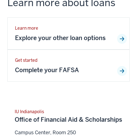
Learn more about loans
Learn more
Explore your other loan options
Get started
Complete your FAFSA
IU Indianapolis
Office of Financial Aid & Scholarships
Campus Center, Room 250