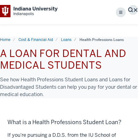
Indiana University
S
Indianapolis
Menu
Home
Cost & Financial Aid
Loans
Health Professions Loans
A LOAN FOR DENTAL AND
MEDICAL STUDENTS
See how Health Professions Student Loans and Loans for
Disadvantaged Students can help you pay for your dental or
medical education.
What is a Health Professions Student Loan?
If you’re pursuing a D.D.S. from the IU School of