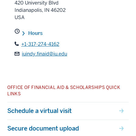
420 University Blvd
Indianapolis
,
IN
46202
USA
Hours
+1-317-274-4162
iuindy.finaid@iu.edu
OFFICE OF FINANCIAL AID & SCHOLARSHIPS QUICK
LINKS
Schedule a virtual visit
Secure document upload