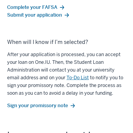
Complete your FAFSA
Submit your application
When will I know if I’m selected?
After your application is processed, you can accept
your loan on One.IU. Then, the Student Loan
Administration will contact you at your university
email address and on your
To-Do List
to notify you to
sign your promissory note. Complete the process as
soon as you can to avoid a delay in your funding.
Sign your promissory note