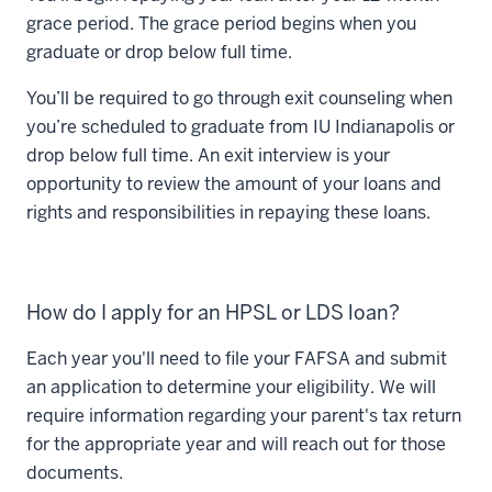
grace period. The grace period begins when you
graduate or drop below full time.
You’ll be required to go through exit counseling when
you’re scheduled to graduate from IU Indianapolis or
drop below full time. An exit interview is your
opportunity to review the amount of your loans and
rights and responsibilities in repaying these loans.
How do I apply for an HPSL or LDS loan?
Each year you'll need to file your FAFSA and submit
an application to determine your eligibility. We will
require information regarding your parent's tax return
for the appropriate year and will reach out for those
documents.