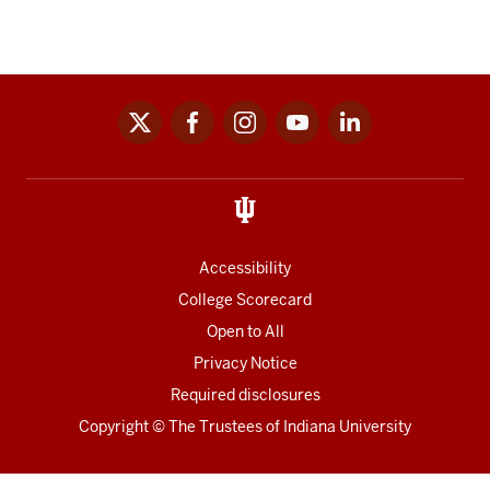
x
facebook
instagram
youtube
linkedin
Social
media
links
Accessibility
College Scorecard
Open to All
Privacy Notice
Required disclosures
Copyright
©
The Trustees of
Indiana University