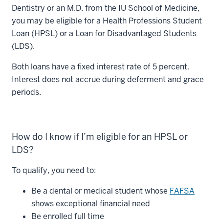
Dentistry or an M.D. from the IU School of Medicine,
you may be eligible for a Health Professions Student
Loan (HPSL) or a Loan for Disadvantaged Students
(LDS).
Both loans have a fixed interest rate of 5 percent.
Interest does not accrue during deferment and grace
periods.
How do I know if I’m eligible for an HPSL or
LDS?
To qualify, you need to:
Be a dental or medical student whose
FAFSA
shows exceptional financial need
Be enrolled full time