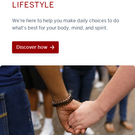
LIFESTYLE
We're here to help you make daily choices to do
what's best for your body, mind, and spirit.
Discover how