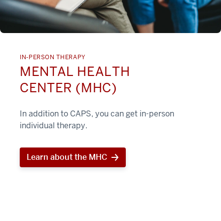
IN-PERSON THERAPY
MENTAL HEALTH
CENTER (MHC)
In addition to CAPS, you can get in-person
individual therapy.
Learn about the MHC