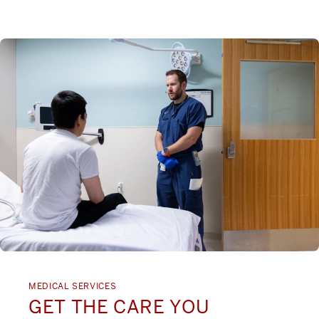
MEDICAL SERVICES
GET THE CARE YOU