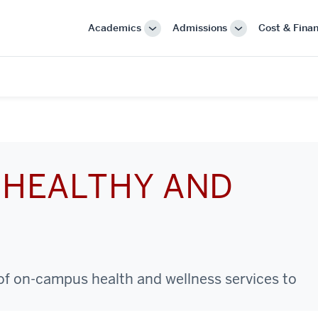
Academics
Admissions
Cost & Finan
More
More
"Academics"
"Admissions"
 HEALTHY AND
 of on-campus health and wellness services to