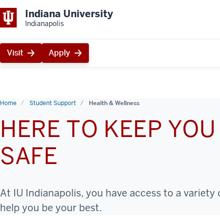
Indiana University
Indianapolis
Visit
Apply
Home
Student Support
Health & Wellness
HERE TO KEEP YOU
SAFE
At IU Indianapolis, you have access to a variety
help you be your best.