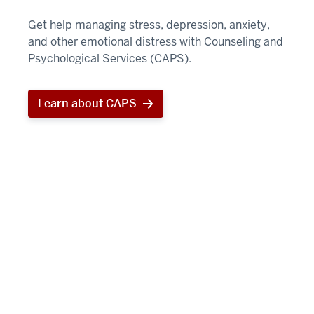
Get help managing stress, depression, anxiety,
and other emotional distress with Counseling and
Psychological Services (CAPS).
Learn about CAPS