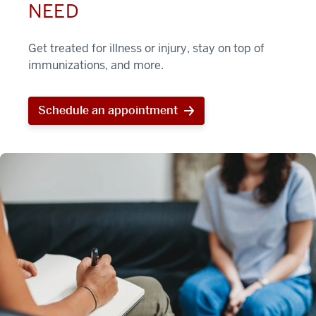
NEED
Get treated for illness or injury, stay on top of
immunizations, and more.
Schedule an appointment