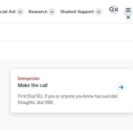
Me
cial Aid
Research
Student Support
Search
More
More
More
"Cost
"Research"
"Student
&
Support"
Financial
Aid"
Emergencies
Make the call
First Dial 911. If you or anyone you know has suicidal
thoughts, dial 988.