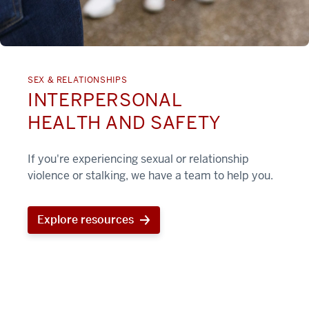
SEX & RELATIONSHIPS
INTERPERSONAL
HEALTH AND SAFETY
If you're experiencing sexual or relationship
violence or stalking, we have a team to help you.
Explore resources