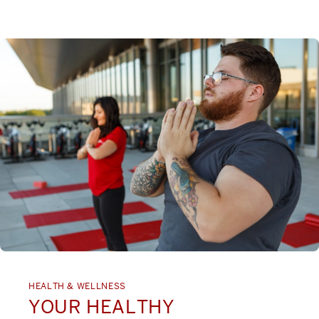
HEALTH & WELLNESS
YOUR HEALTHY