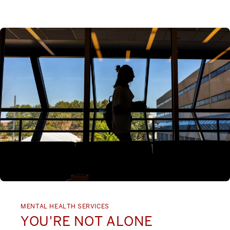
MENTAL HEALTH SERVICES
YOU'RE NOT ALONE