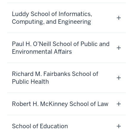
Luddy School of Informatics,
Computing, and Engineering
Paul H. O’Neill School of Public and
Environmental Affairs
Richard M. Fairbanks School of
Public Health
Robert H. McKinney School of Law
School of Education