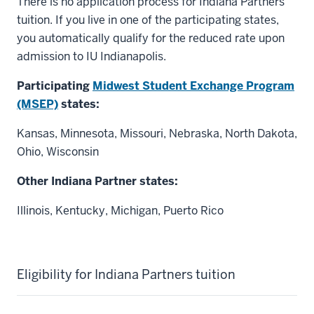
There is no application process for Indiana Partners
tuition. If you live in one of the participating states,
you automatically qualify for the reduced rate upon
admission to IU Indianapolis.
Participating
Midwest Student Exchange Program
(MSEP)
states:
Kansas, Minnesota, Missouri, Nebraska, North Dakota,
Ohio, Wisconsin
Other Indiana Partner states:
Illinois, Kentucky, Michigan, Puerto Rico
Eligibility for Indiana Partners tuition