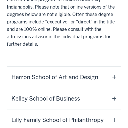
Indianapolis. Please note that online versions of the
degrees below are not eligible. Often these degree
programs include “executive” or “direct” in the title
and are 100% online. Please consult with the
admissions advisor in the individual programs for
further details.
Herron School of Art and Design
Kelley School of Business
Lilly Family School of Philanthropy