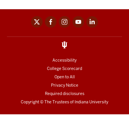
x
facebook
instagram
youtube
linkedin
Social
media
links
Accessibility
College Scorecard
Open to All
Privacy Notice
Required disclosures
Copyright
©
The Trustees of
Indiana University