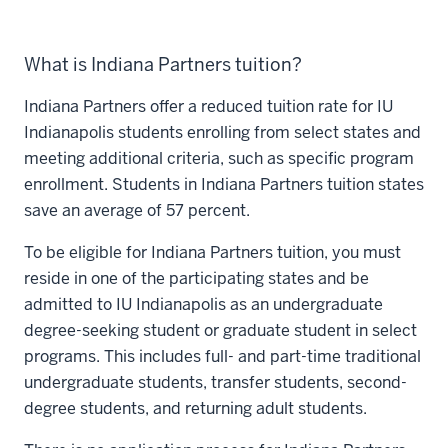
What is Indiana Partners tuition?
Indiana Partners offer a reduced tuition rate for IU
Indianapolis students enrolling from select states and
meeting additional criteria, such as specific program
enrollment. Students in Indiana Partners tuition states
save an average of 57 percent.
To be eligible for Indiana Partners tuition, you must
reside in one of the participating states and be
admitted to IU Indianapolis as an undergraduate
degree-seeking student or graduate student in select
programs. This includes full- and part-time traditional
undergraduate students, transfer students, second-
degree students, and returning adult students.