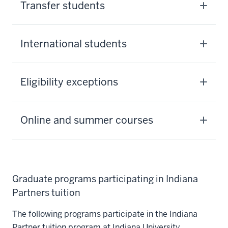
Transfer students
International students
Eligibility exceptions
Online and summer courses
Graduate programs participating in Indiana
Partners tuition
The following programs participate in the Indiana
Partner tuition program at Indiana University