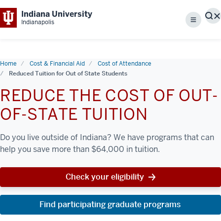
Indiana University
S
Indianapolis
Menu
Home
Cost & Financial Aid
Cost of Attendance
Reduced Tuition for Out of State Students
REDUCE THE COST OF OUT-
OF-STATE TUITION
Do you live outside of Indiana? We have programs that can
help you save more than $64,000 in tuition.
Check your eligibility
Find participating graduate programs