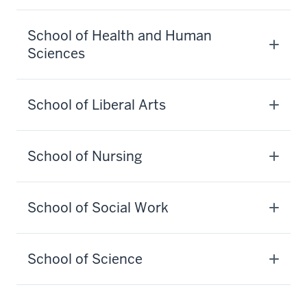
School of Health and Human
Sciences
School of Liberal Arts
School of Nursing
School of Social Work
School of Science