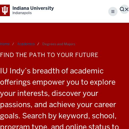
Indiana University
S
Indianapolis
Menu
Home
Academics
Degrees and Majors
FIND THE PATH TO YOUR FUTURE
IU Indy’s breadth of academic
offerings empower you to explore
your interests, discover your
passions, and achieve your career
goals. Search by keyword, school,
program type, and online status to