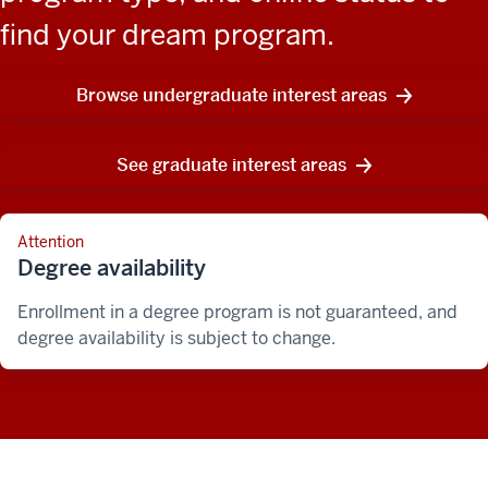
find your dream program.
Browse undergraduate interest areas
See graduate interest areas
Attention
Degree availability
Enrollment in a degree program is not guaranteed, and
degree availability is subject to change.