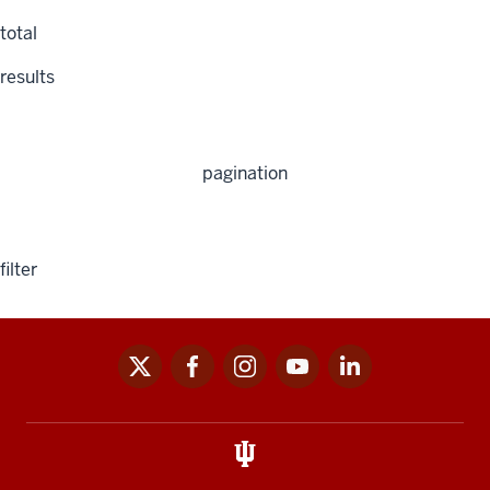
total
results
pagination
filter
x
facebook
instagram
youtube
linkedin
Social
media
links