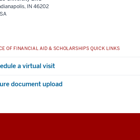
ndianapolis
,
IN
46202
SA
CE OF FINANCIAL AID & SCHOLARSHIPS QUICK LINKS
dule a virtual visit
ure document upload