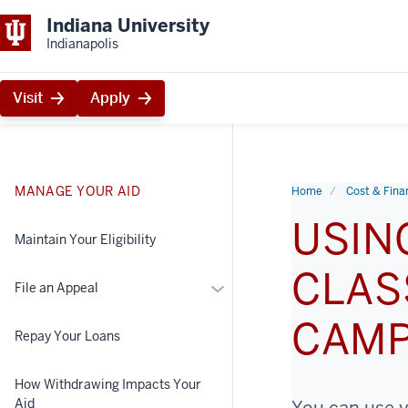
Indiana University
Indianapolis
Visit
Apply
MANAGE YOUR AID
Home
Cost & Finan
USIN
Maintain Your Eligibility
CLAS
More
File an Appeal
File
CAM
an
Repay Your Loans
Appeal
How Withdrawing Impacts Your
Aid