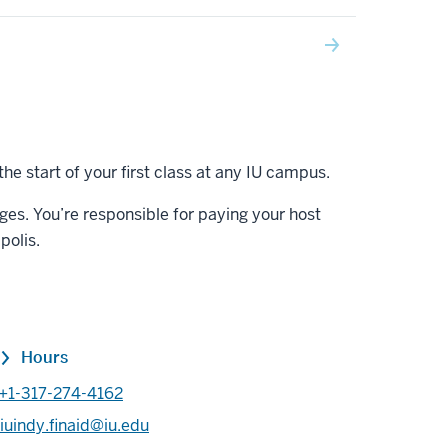
the start of your first class at any IU campus.
rges. You’re responsible for paying your host
polis.
Hours
+1-317-274-4162
iuindy.finaid@iu.edu