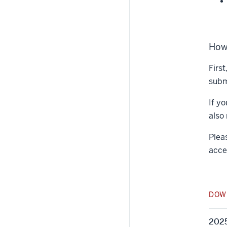
How
Firs
submi
If y
also
Plea
acce
DOW
2025