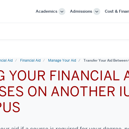
Academics
Admissions
Cost & Finan
More
More
"Academics"
"Admissions"
cial Aid
Financial Aid
Manage Your Aid
Transfer Your Aid Betwee
G YOUR FINANCIAL 
SES ON ANOTHER I
PUS