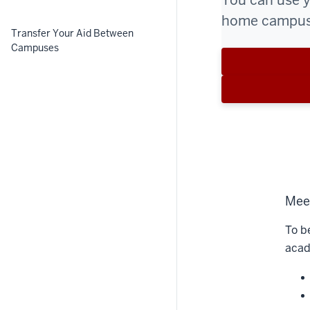
You can use yo
home campus,
Transfer Your Aid Between
Campuses
Meet
To b
acad