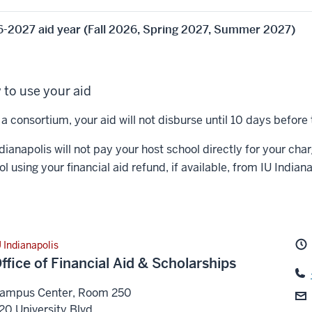
-2027 aid year (Fall 2026, Spring 2027, Summer 2027)
to use your aid
a consortium, your aid will not disburse until 10 days before 
dianapolis will not pay your host school directly for your cha
l using your financial aid refund, if available, from IU Indiana
U Indianapolis
ffice of Financial Aid & Scholarships
ampus Center, Room 250
20 University Blvd