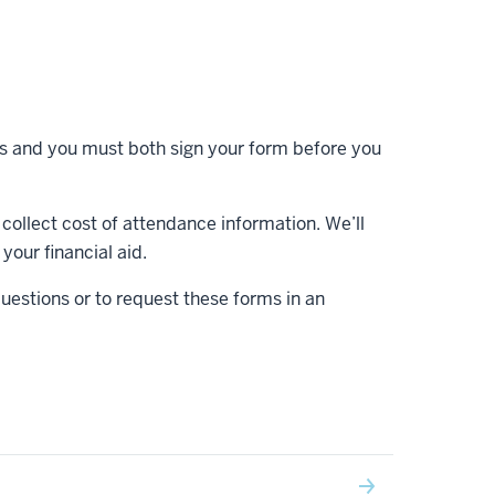
s and you must both sign your form before you
collect cost of attendance information. We’ll
your financial aid.
questions or to request these forms in an