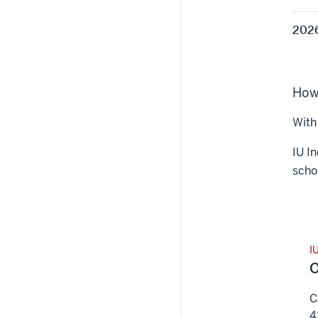
2026
How 
With 
IU In
schoo
I
O
C
4