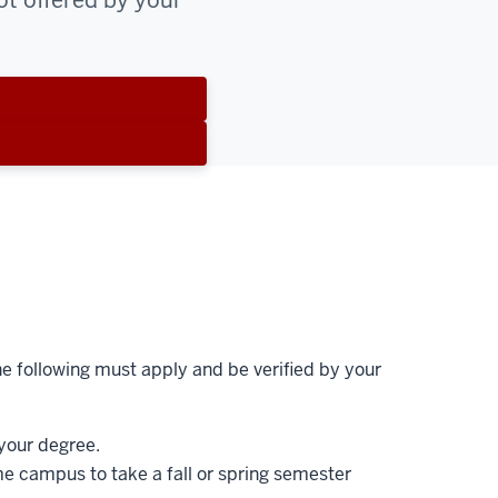
ot offered by your
e following must apply and be verified by your
your degree.
e campus to take a fall or spring semester