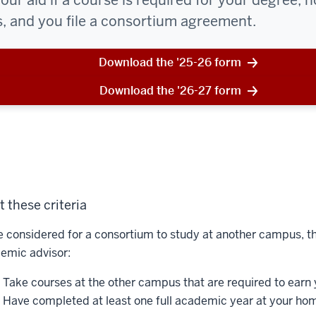
ur aid if a course is required for your degree, n
 and you file a consortium agreement.
Download the '25-26 form
Download the '26-27 form
 these criteria
e considered for a consortium to study at another campus, th
emic advisor:
Take courses at the other campus that are required to earn 
Have completed at least one full academic year at your hom