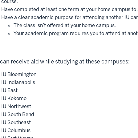
course.
Have completed at least one term at your home campus to 
Have a clear academic purpose for attending another IU ca
The class isn’t offered at your home campus.
Your academic program requires you to attend at ano
can receive aid while studying at these campuses:
IU Bloomington
IU Indianapolis
IU East
IU Kokomo
IU Northwest
IU South Bend
IU Southeast
IU Columbus