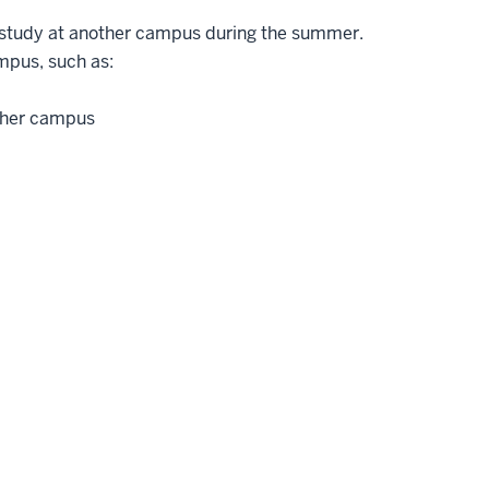
study at another campus during the summer.
mpus, such as:
ther campus