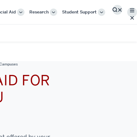
Me
cial Aid
Research
Student Support
Search
More
More
More
"Cost
"Research"
"Student
&
Support"
Financial
Aid"
n Campuses
AID FOR
U