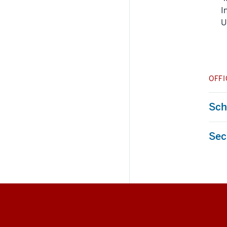
I
U
OFFI
Sche
Sec
Social
media