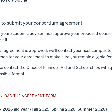
IU Fort Wayne
 to submit your consortium agreement
t, your academic advisor must approve your proposed course
t it.
our agreement is approved, we’ll contact your host campus to 
 monitor your enrollment to make sure you remain eligible for 
se contact the Office of Financial Aid and Scholarships with 
ssible format.
NLOAD THE AGREEMENT FORM
-2026 aid year (Fall 2025, Spring 2026, Summer 2026)