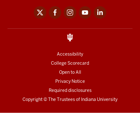
x
facebook
instagram
youtube
linkedin
Social
media
links
Accessibility
College Scorecard
Open to All
Privacy Notice
Required disclosures
Copyright
©
The Trustees of
Indiana University