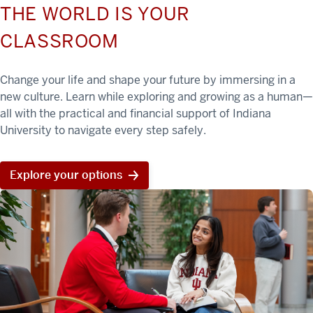
THE WORLD IS YOUR
CLASSROOM
Change your life and shape your future by immersing in a
new culture. Learn while exploring and growing as a human—
all with the practical and financial support of Indiana
University to navigate every step safely.
Explore your options