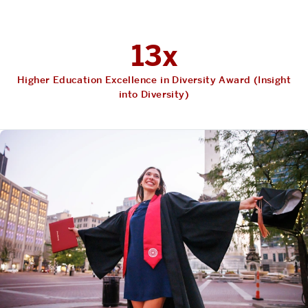
13x
Higher Education Excellence in Diversity Award (Insight
into Diversity)