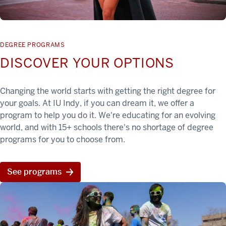
DEGREE PROGRAMS
DISCOVER YOUR OPTIONS
Changing the world starts with getting the right degree for
your goals. At IU Indy, if you can dream it, we offer a
program to help you do it. We're educating for an evolving
world, and with 15+ schools there's no shortage of degree
programs for you to choose from.
See programs