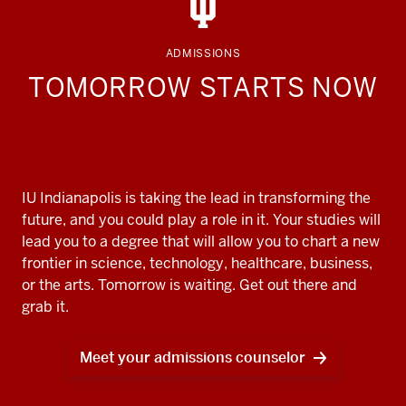
ADMISSIONS
TOMORROW STARTS NOW
IU Indianapolis is taking the lead in transforming the
future, and you could play a role in it. Your studies will
lead you to a degree that will allow you to chart a new
frontier in science, technology, healthcare, business,
or the arts. Tomorrow is waiting. Get out there and
grab it.
Meet your admissions counselor