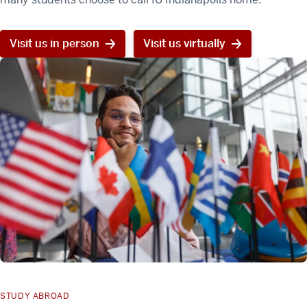
Visit us in person
Visit us virtually
STUDY ABROAD