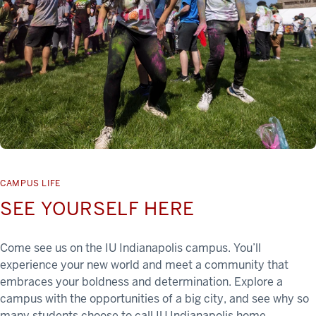
CAMPUS LIFE
SEE YOURSELF HERE
Come see us on the IU Indianapolis campus. You’ll
experience your new world and meet a community that
embraces your boldness and determination. Explore a
campus with the opportunities of a big city, and see why so
many students choose to call IU Indianapolis home.