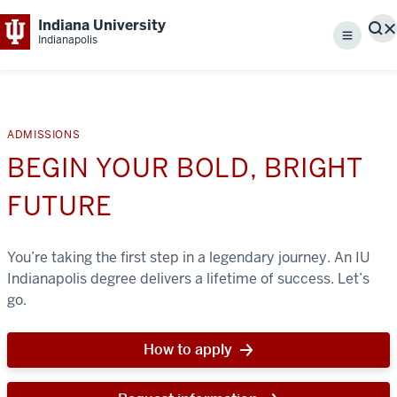
Indiana University
S
Indianapolis
Menu
ADMISSIONS
BEGIN YOUR BOLD, BRIGHT
FUTURE
You’re taking the first step in a legendary journey. An IU
Indianapolis degree delivers a lifetime of success. Let’s
go.
How to apply