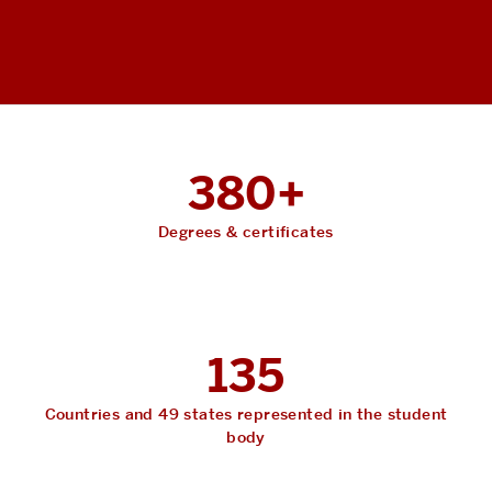
380+
Degrees & certificates
135
Countries and 49 states represented in the student
body