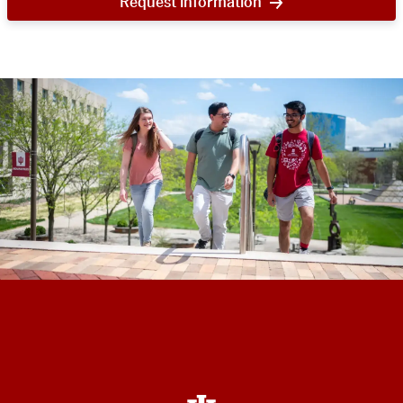
Request information