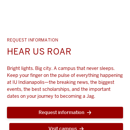
REQUEST INFORMATION
HEAR US ROAR
Bright lights. Big city. A campus that never sleeps.
Keep your finger on the pulse of everything happening
at IU Indianapolis—the breaking news, the biggest
events, the best scholarships, and the important
dates on your journey to becoming a Jag.
Request information
Visit campus