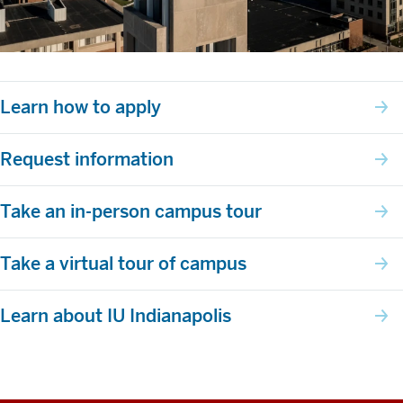
Learn how to apply
Request information
Take an in-person campus tour
Take a virtual tour of campus
Learn about IU Indianapolis