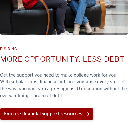
FUNDING
MORE OPPORTUNITY. LESS DEBT.
Get the support you need to make college work for you.
With scholarships, financial aid, and guidance every step of
the way, you can earn a prestigious IU education without the
overwhelming burden of debt.
Explore financial support resources