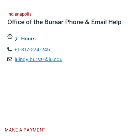
Indianapolis
Office of the Bursar Phone & Email Help
Hours
+1-317-274-2451
iuindy.bursar@iu.edu
MAKE A PAYMENT