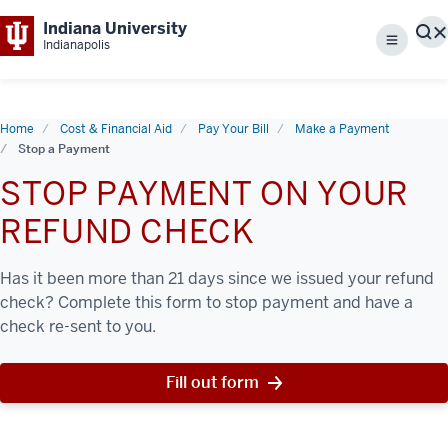
Indiana University
S
Indianapolis
Menu
Home
Cost & Financial Aid
Pay Your Bill
Make a Payment
Stop a Payment
STOP PAYMENT ON YOUR
REFUND CHECK
Has it been more than 21 days since we issued your refund
check? Complete this form to stop payment and have a
check re-sent to you.
Fill out form