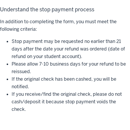
Understand the stop payment process
In addition to completing the form, you must meet the
following criteria:
Stop payment may be requested no earlier than 21
days after the date your refund was ordered (date of
refund on your student account).
Please allow 7-10 business days for your refund to be
reissued.
If the original check has been cashed, you will be
notified.
If you receive/find the original check, please do not
cash/deposit it because stop payment voids the
check.