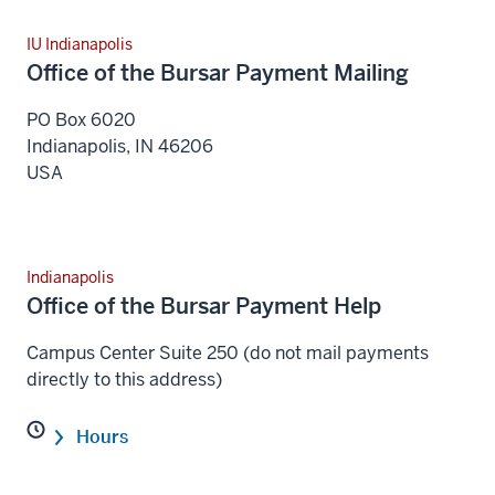
IU Indianapolis
Office of the Bursar Payment Mailing
PO Box 6020
Indianapolis
,
IN
46206
USA
Indianapolis
Office of the Bursar Payment Help
Campus Center Suite 250 (do not mail payments
directly to this address)
Hours