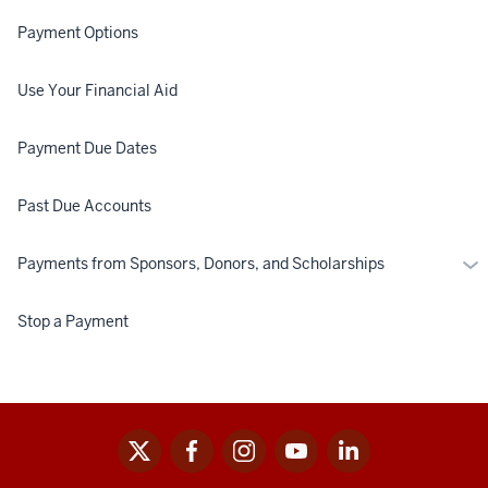
Payment Options
Use Your Financial Aid
Payment Due Dates
Past Due Accounts
Mo
Payments from Sponsors, Donors, and Scholarships
Pa
fr
Stop a Payment
Spo
Don
an
Sch
x
facebook
instagram
youtube
linkedin
Social
media