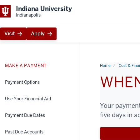
Indiana University
Indianapolis
Visit
Apply
MAKE A PAYMENT
Home
Cost & Finan
WHEN
Payment Options
Use Your Financial Aid
Your payment 
five days in 
Payment Due Dates
Past Due Accounts