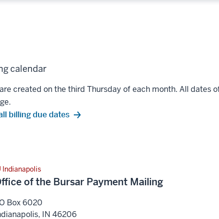
ing calendar
 are created on the third Thursday of each month. All dates of 
ge.
ll billing due dates
U Indianapolis
ffice of the Bursar Payment Mailing
O Box 6020
ndianapolis
,
IN
46206