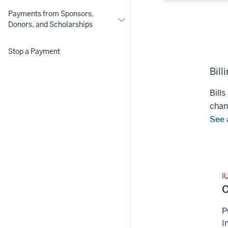
Payments from Sponsors,
More
Donors, and Scholarships
Payments
from
Stop a Payment
Sponsors,
Donors,
Bill
and
Scholarships
Bills
chan
See a
I
O
P
I