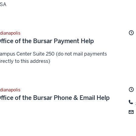
SA
ndianapolis
ffice of the Bursar Payment Help
ampus Center Suite 250 (do not mail payments
irectly to this address)
ndianapolis
ffice of the Bursar Phone & Email Help