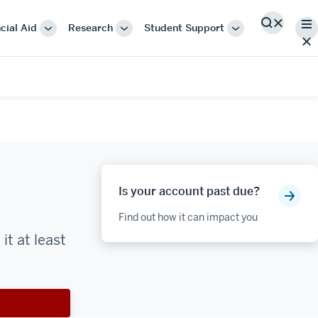
Me
cial Aid
Research
Student Support
Search
More
More
More
"Cost
"Research"
"Student
&
Support"
Financial
Aid"
Is your account past due?
Find out how it can impact you
t at least