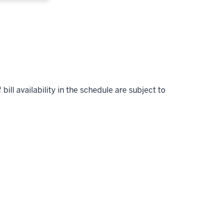
bill availability in the schedule are subject to