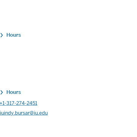
Hours
Hours
+1-317-274-2451
iuindy.bursar@iu.edu