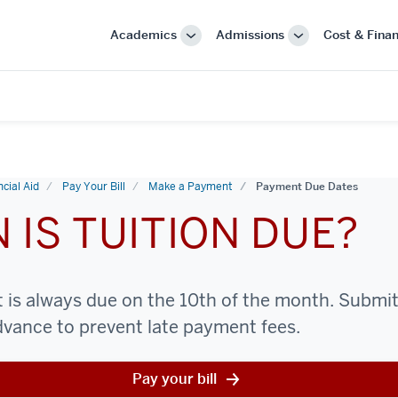
Academics
Admissions
Cost & Finan
More
More
"Academics"
"Admissions"
cial Aid
Pay Your Bill
Make a Payment
Payment Due Dates
 IS TUITION DUE?
is always due on the 10th of the month. Submit i
advance to prevent late payment fees.
Pay your bill