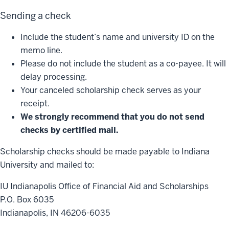
Sending a check
Include the student’s name and university ID on the
memo line.
Please do not include the student as a co-payee. It will
delay processing.
Your canceled scholarship check serves as your
receipt.
We strongly recommend that you do not send
checks by certified mail.
Scholarship checks should be made payable to Indiana
University and mailed to:
IU Indianapolis Office of Financial Aid and Scholarships
P.O. Box 6035
Indianapolis, IN 46206-6035