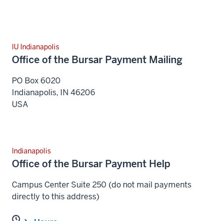
IU Indianapolis
Office of the Bursar Payment Mailing
PO Box 6020
Indianapolis
,
IN
46206
USA
Indianapolis
Office of the Bursar Payment Help
Campus Center Suite 250 (do not mail payments
directly to this address)