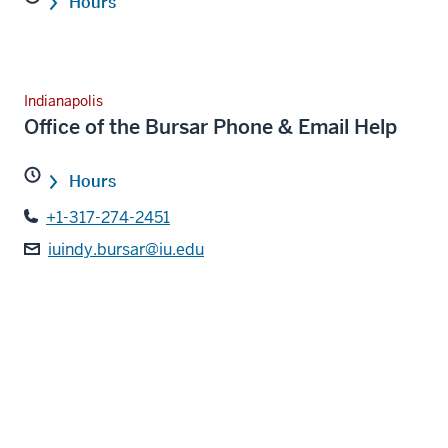
Hours
Indianapolis
Office of the Bursar Phone & Email Help
Hours
+1-317-274-2451
iuindy.bursar@iu.edu