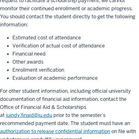
request to facilitate a scholarship payment, we cannot
monitor their continued enrollment or academic progress.
You should contact the student directly to get the following
information:
Estimated cost of attendance
Verification of actual cost of attendance
Financial need
Other awards
Enrollment verification
Evaluation of academic performance
For other student information, including official university
documentation of financial aid information, contact the
Office of Financial Aid & Scholarships
at
iuindy.finaid@iu.edu
prior to the semester’s
recommended payment date. The student must have an
authorization to release confidential information
on file with