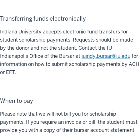
Transferring funds electronically
Indiana University accepts electronic fund transfers for
student scholarship payments. Requests should be made
by the donor and not the student. Contact the IU
Indianapolis Office of the Bursar at
iuindy.bursar@iu.edu
for
information on how to submit scholarship payments by ACH
or EFT.
When to pay
Please note that we will not bill you for scholarship
payments. If you require an invoice or bill, the student must
provide you with a copy of their bursar account statement.