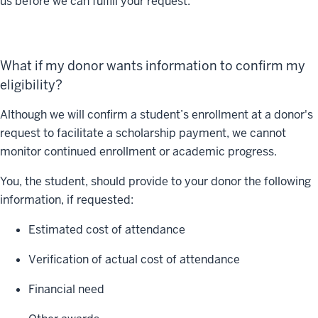
us before we can fulfill your request.
What if my donor wants information to confirm my
eligibility?
Although we will confirm a student’s enrollment at a donor's
request to facilitate a scholarship payment, we cannot
monitor continued enrollment or academic progress.
You, the student, should provide to your donor the following
information, if requested:
Estimated cost of attendance
Verification of actual cost of attendance
Financial need