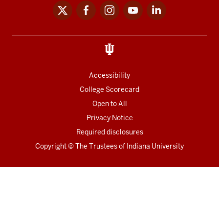
x
facebook
instagram
youtube
linkedin
Social
media
links
Accessibility
College Scorecard
Open to All
Privacy Notice
Required disclosures
Copyright
©
The Trustees of
Indiana University