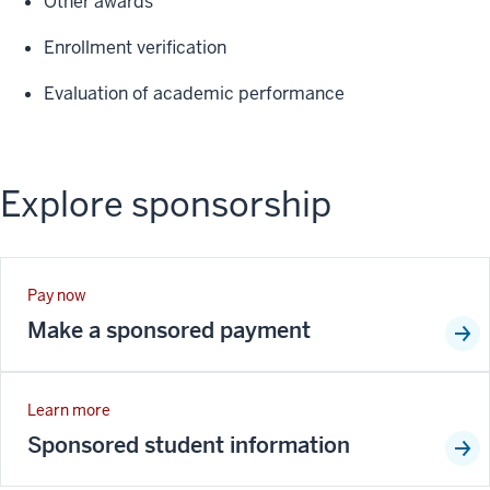
Other awards
Enrollment verification
Evaluation of academic performance
Explore sponsorship
Pay now
Make a sponsored payment
Learn more
Sponsored student information