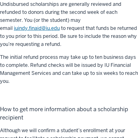
Undisbursed scholarships are generally reviewed and
refunded to donors during the second week of each
semester. You (or the student) may
email
iuindy.finaid@iu.edu
to request that funds be returned
to you prior to this period. Be sure to include the reason why
you’re requesting a refund.
The initial refund process may take up to ten business days
to complete. Refund checks will be issued by IU Financial
Management Services and can take up to six weeks to reach
you.
How to get more information about a scholarship
recipient
Although we will confirm a student’s enrollment at your