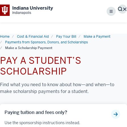
Indiana University
S
Indianapolis
Menu
Home
Cost & Financial Aid
Pay Your Bill
Make a Payment
Payments from Sponsors, Donors, and Scholarships
Make a Scholarship Payment
PAY A STUDENT’S
SCHOLARSHIP
Find what you need to know about how—and when—to
make scholarship payments for a student.
Paying tuition and fees only?
Use the sponsorship instructions instead.