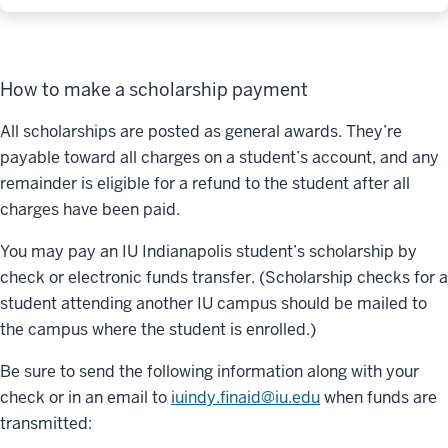
How to make a scholarship payment
All scholarships are posted as general awards. They’re
payable toward all charges on a student’s account, and any
remainder is eligible for a refund to the student after all
charges have been paid.
You may pay an IU Indianapolis student’s scholarship by
check or electronic funds transfer. (Scholarship checks for a
student attending another IU campus should be mailed to
the campus where the student is enrolled.)
Be sure to send the following information along with your
check or in an email to
iuindy.finaid@iu.edu
when funds are
transmitted: