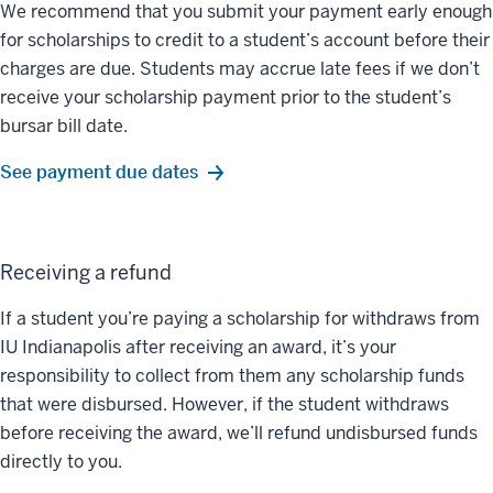
We recommend that you submit your payment early enough
for scholarships to credit to a student’s account before their
charges are due. Students may accrue late fees if we don’t
receive your scholarship payment prior to the student’s
bursar bill date.
See payment due dates
Receiving a refund
If a student you’re paying a scholarship for withdraws from
IU Indianapolis after receiving an award, it’s your
responsibility to collect from them any scholarship funds
that were disbursed. However, if the student withdraws
before receiving the award, we’ll refund undisbursed funds
directly to you.