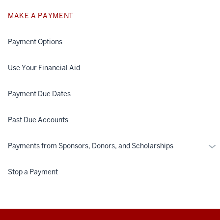
MAKE A PAYMENT
Payment Options
Use Your Financial Aid
Payment Due Dates
Past Due Accounts
Mo
Payments from Sponsors, Donors, and Scholarships
Pa
fr
Stop a Payment
Spo
Don
an
Sch