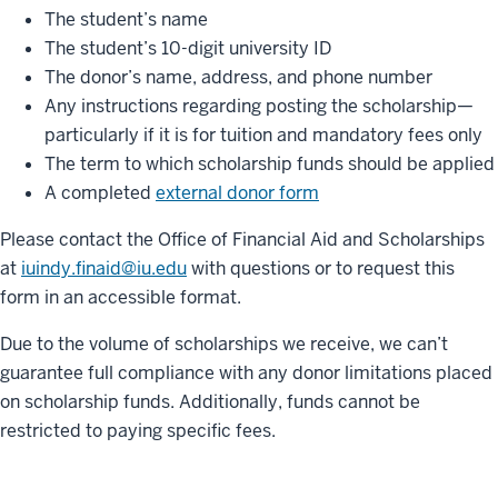
The student’s name
The student’s 10-digit university ID
The donor’s name, address, and phone number
Any instructions regarding posting the scholarship—
particularly if it is for tuition and mandatory fees only
The term to which scholarship funds should be applied
A completed
external donor form
Please contact the Office of Financial Aid and Scholarships
at
iuindy.finaid@iu.edu
with questions or to request this
form in an accessible format.
Due to the volume of scholarships we receive, we can’t
guarantee full compliance with any donor limitations placed
on scholarship funds. Additionally, funds cannot be
restricted to paying specific fees.