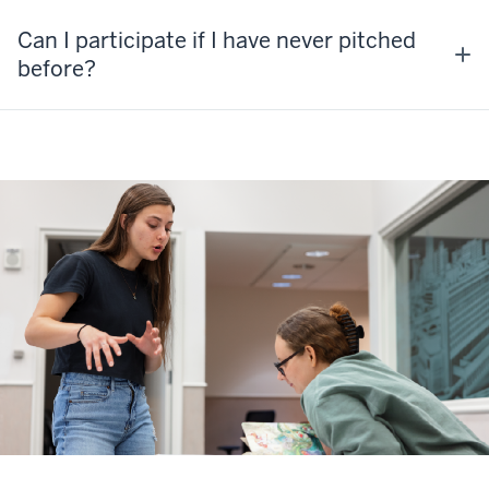
Can I participate if I have never pitched
before?