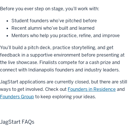
Before you ever step on stage, you’ll work with:
Student founders who’ve pitched before
Recent alumni who’ve built and learned
Mentors who help you practice, refine, and improve
You’ll build a pitch deck, practice storytelling, and get
feedback in a supportive environment before presenting at
the live showcase. Finalists compete for a
cash prize
and
connect with Indianapolis founders and industry leaders.
JagStart applications are currently closed, but there are still
ways to get involved. Check out
Founders in Residence
and
Founders Group
to keep exploring your ideas.
JagStart FAQs