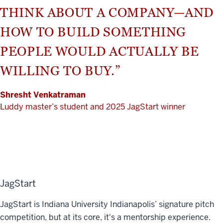
THINK ABOUT A COMPANY—AND
HOW TO BUILD SOMETHING
PEOPLE WOULD ACTUALLY BE
WILLING TO BUY.”
Shresht Venkatraman
Luddy master’s student and 2025 JagStart winner
JagStart
JagStart is Indiana University Indianapolis’ signature pitch
competition, but at its core, it's a mentorship experience.