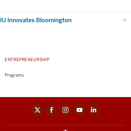
IU Innovates Bloomington
ENTREPRENEURSHIP
Programs
x
facebook
instagram
youtube
linkedin
Social
media
links