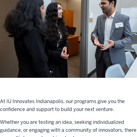
At IU Innovates Indianapolis, our programs give you the
confidence and support to build your next venture.
Whether you are testing an idea, seeking individualized
guidance, or engaging with a community of innovators, there