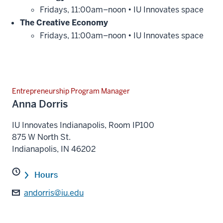
Fridays, 11:00am–noon • IU Innovates space
The Creative Economy
Fridays, 11:00am–noon • IU Innovates space
Entrepreneurship Program Manager
Anna Dorris
IU Innovates Indianapolis, Room IP100
875 W North St.
Indianapolis
,
IN
46202
Hours
andorris@iu.edu