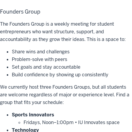
Founders Group
The Founders Group is a weekly meeting for student
entrepreneurs who want structure, support, and
accountability as they grow their ideas. This is a space to:
Share wins and challenges
Problem-solve with peers
Set goals and stay accountable
Build confidence by showing up consistently
We currently host three Founders Groups, but all students
are welcome regardless of major or experience level. Find a
group that fits your schedule:
Sports Innovators
Fridays, Noon–1:00pm • IU Innovates space
Technology