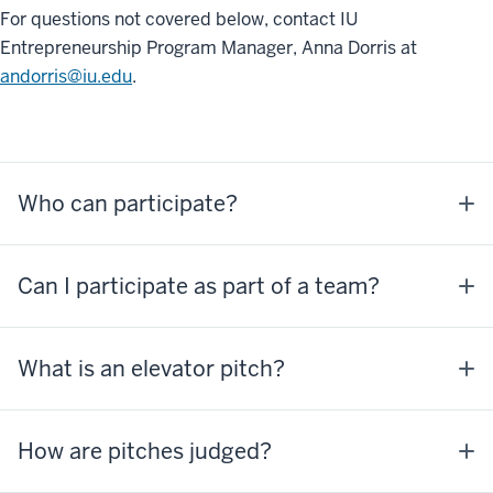
For questions not covered below, contact IU
Entrepreneurship Program Manager, Anna Dorris at
andorris@iu.edu
.
Who can participate?
Can I participate as part of a team?
What is an elevator pitch?
How are pitches judged?