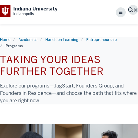
Indiana University
S
Indianapolis
Menu
Home
Academics
Hands-on Learning
Entrepreneurship
Programs
TAKING YOUR IDEAS
FURTHER TOGETHER
Explore our programs—JagStart, Founders Group, and
Founders in Residence—and choose the path that fits where
you are right now.