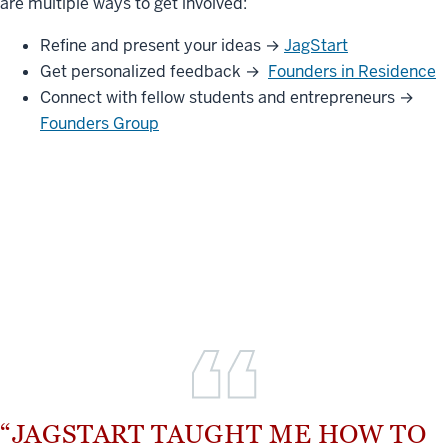
are multiple ways to get involved:
Refine and present your ideas →
JagStart
Get personalized feedback →
Founders in Residence
Connect with fellow students and entrepreneurs →
Founders Group
“JAGSTART TAUGHT ME HOW TO