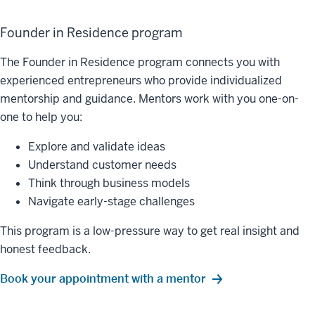
Founder in Residence program
The Founder in Residence program connects you with
experienced entrepreneurs who provide individualized
mentorship and guidance. Mentors work with you one-on-
one to help you:
Explore and validate ideas
Understand customer needs
Think through business models
Navigate early-stage challenges
This program is a low-pressure way to get real insight and
honest feedback.
Book your appointment with a mentor