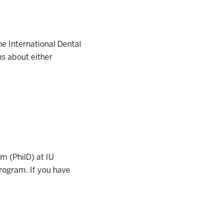
e International Dental
s about either
m (PhilD) at IU
rogram. If you have