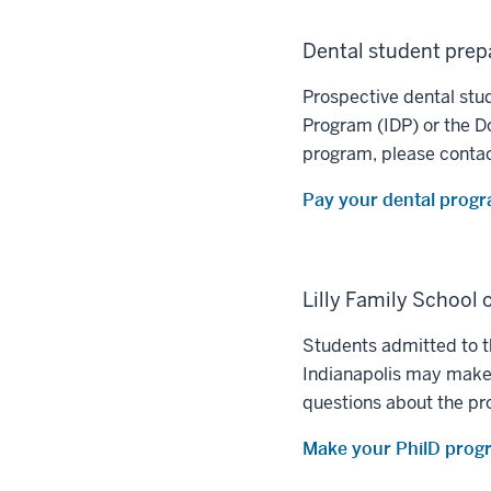
Dental student pre
Prospective dental stu
Program (IDP) or the D
program, please conta
Pay your dental progr
Lilly Family School
Students admitted to t
Indianapolis may make 
questions about the pr
Make your PhilD prog