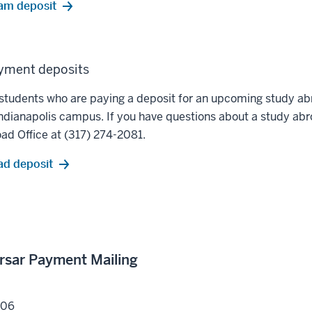
am deposit
yment deposits
led students who are paying a deposit for an upcoming study 
dianapolis campus. If you have questions about a study ab
ad Office at (317) 274-2081.
ad deposit
ursar Payment Mailing
206