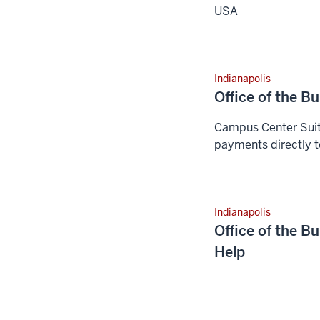
USA
Indianapolis
Office of the B
Campus Center Suit
payments directly t
Indianapolis
Office of the B
Help