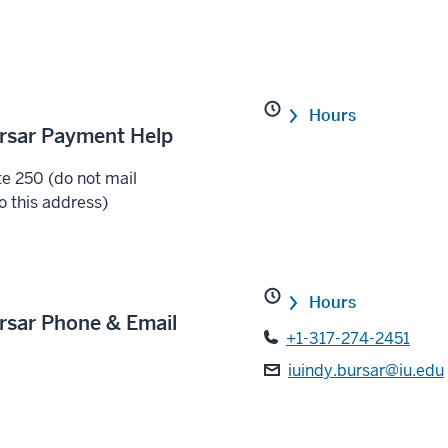
Hours
ursar Payment Help
e 250 (do not mail
o this address)
Hours
ursar Phone & Email
+1-317-274-2451
iuindy.bursar@iu.edu