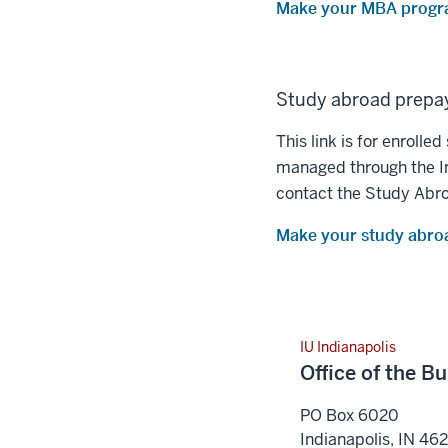
Make your MBA progr
Study abroad prepa
This link is for enrol
managed through the In
contact the Study Abro
Make your study abro
IU Indianapolis
Office of the B
PO Box 6020
Indianapolis
,
IN
46