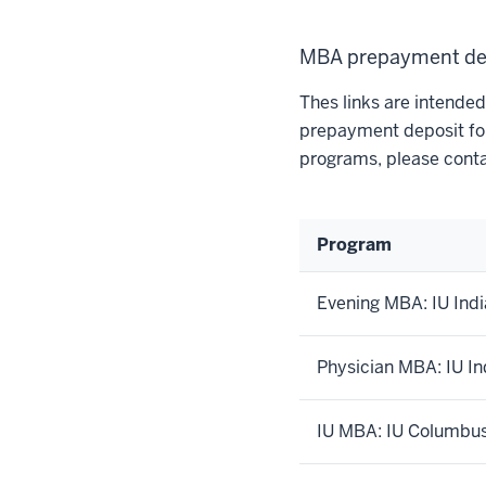
MBA prepayment de
Thes links are intende
prepayment deposit for
programs, please conta
Program
Evening MBA: IU Indi
Physician MBA: IU In
IU MBA: IU Columbu