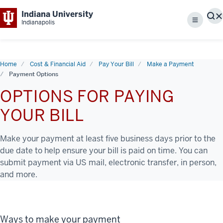
Indiana University
S
Indianapolis
Menu
Home
Cost & Financial Aid
Pay Your Bill
Make a Payment
Payment Options
OPTIONS FOR PAYING
YOUR BILL
Make your payment at least five business days prior to the
due date to help ensure your bill is paid on time. You can
submit payment via US mail, electronic transfer, in person,
and more.
Ways to make your payment