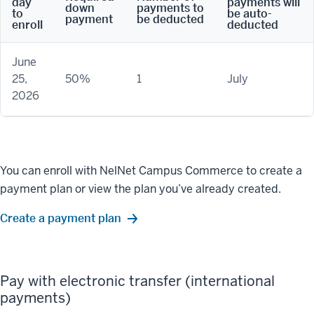
day
payments will
down
payments to
to
be auto-
payment
be deducted
enroll
deducted
June
25,
50%
1
July
2026
You can enroll with NelNet Campus Commerce to create a
payment plan or view the plan you’ve already created.
Create a payment plan
Pay with electronic transfer (international
payments)