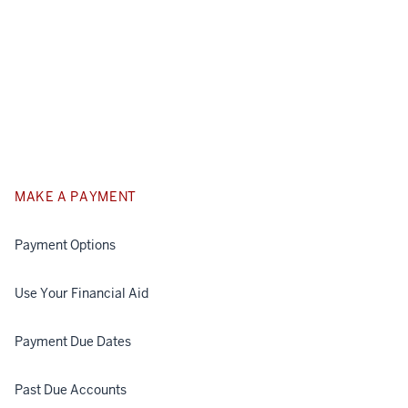
MAKE A PAYMENT
Payment Options
Use Your Financial Aid
Payment Due Dates
Past Due Accounts