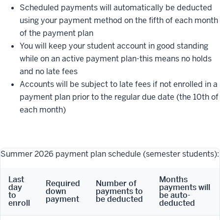
Scheduled payments will automatically be deducted
using your payment method on the fifth of each month
of the payment plan
You will keep your student account in good standing
while on an active payment plan-this means no holds
and no late fees
Accounts will be subject to late fees if not enrolled in a
payment plan prior to the regular due date (the 10th of
each month)
Summer 2026 payment plan schedule (semester students):
Last
Months
Required
Number of
day
payments will
down
payments to
to
be auto-
payment
be deducted
enroll
deducted