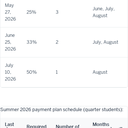
May
June, July,
27,
25%
3
August
2026
June
25,
33%
2
July, August
2026
July
10,
50%
1
August
2026
Summer 2026 payment plan schedule (quarter students):
Last
Months
Required
Number of