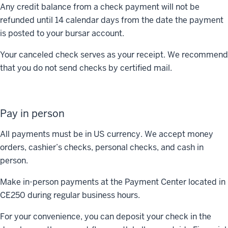
Any credit balance from a check payment will not be
refunded until 14 calendar days from the date the payment
is posted to your bursar account.
Your canceled check serves as your receipt. We recommend
that you do not send checks by certified mail.
Pay in person
All payments must be in US currency. We accept money
orders, cashier’s checks, personal checks, and cash in
person.
Make in-person payments at the Payment Center located in
CE250 during regular business hours.
For your convenience, you can deposit your check in the