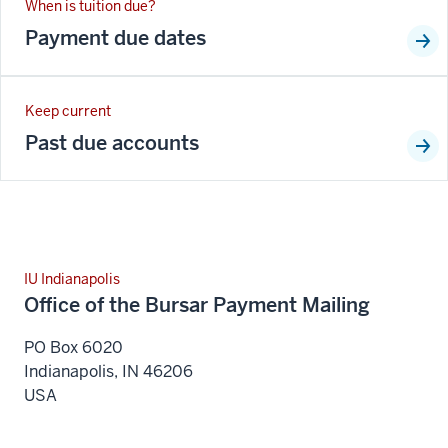
When is tuition due?
Payment due dates
Keep current
Past due accounts
IU Indianapolis
Office of the Bursar Payment Mailing
PO Box 6020
Indianapolis
,
IN
46206
USA