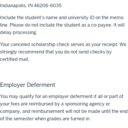
Indianapolis, IN 46206-6035
Include the student’s name and university ID on the memo
line. Please do not include the student as a co-payee. It will
delay processing.
Your canceled scholarship check serves as your receipt. We
strongly recommend that you do not send checks by
certified mail.
Employer Deferment
You may qualify for an employer deferment if all or part of
your fees are reimbursed by a sponsoring agency or
company, and reimbursement will not be made until the end
of the semester when grades are turned in.