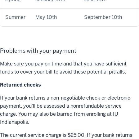
Summer
May 10th
September 10th
Problems with your payment
Make sure you pay on time and that you have sufficient
funds to cover your bill to avoid these potential pitfalls.
Returned checks
If your bank returns a non-negotiable check or electronic
payment, you’ll be assessed a nonrefundable service
charge. You may also be barred from enrolling at IU
Indianapolis.
The current service charge is $25.00. If your bank returns