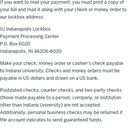
If you want to mail your payment, you must print a copy of
your bill and mail it along with your check or money order to
our lockbox address:
IU Indianapolis Lockbox
Payment Processing Center
P.O. Box 6020
Indianapolis, IN
46206-6020
Make your check, money order or cashier’s check payable
to Indiana University. Checks and money orders must be
payable in US dollars and drawn on a US bank.
Postdated checks, counter checks, and two-party checks
(those made payable to a person, company, or institution
other than Indiana University) are not accepted.
Additionally, personal business checks may be returned if
the account indicates to send guaranteed funds.