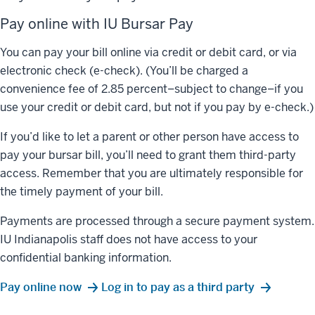
Pay online with IU Bursar Pay
You can pay your bill online via credit or debit card, or via
electronic check (e-check). (You’ll be charged a
convenience fee of 2.85 percent–subject to change–if you
use your credit or debit card, but not if you pay by e-check.)
If you’d like to let a parent or other person have access to
pay your bursar bill, you’ll need to grant them third-party
access. Remember that you are ultimately responsible for
the timely payment of your bill.
Payments are processed through a secure payment system.
IU Indianapolis staff does not have access to your
confidential banking information.
Pay online now
Log in to pay as a third party