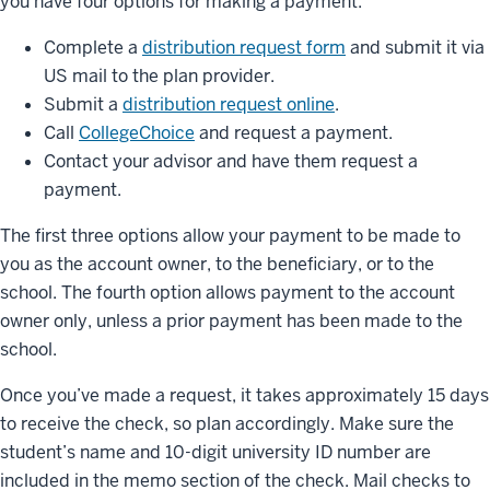
you have four options for making a payment:
Complete a
distribution request form
and submit it via
US mail to the plan provider.
Submit a
distribution request online
.
Call
CollegeChoice
and request a payment.
Contact your advisor and have them request a
payment.
The first three options allow your payment to be made to
you as the account owner, to the beneficiary, or to the
school. The fourth option allows payment to the account
owner only, unless a prior payment has been made to the
school.
Once you’ve made a request, it takes approximately 15 days
to receive the check, so plan accordingly. Make sure the
student’s name and 10-digit university ID number are
included in the memo section of the check. Mail checks to