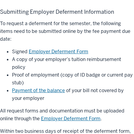
Submitting Employer Deferment Information
To request a deferment for the semester, the following
items need to be submitted online by the fee payment due
date:
Signed
Employer Deferment Form
A copy of your employer’s tuition reimbursement
policy
Proof of employment (copy of ID badge or current pay
stub)
Payment of the balance
of your bill not covered by
your employer
All request forms and documentation must be uploaded
online through the
Employer Deferment Form
.
Within two business days of receipt of the deferment form,