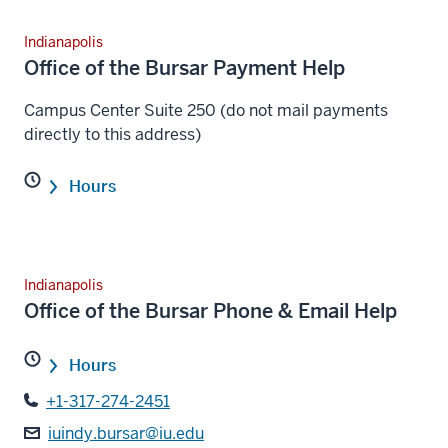
Indianapolis
Office of the Bursar Payment Help
Campus Center Suite 250 (do not mail payments
directly to this address)
Hours
Indianapolis
Office of the Bursar Phone & Email Help
Hours
+1-317-274-2451
iuindy.bursar@iu.edu