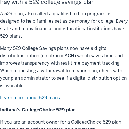
Pay with a 529 college savings plan
A 529 plan, also called a qualified tuition program, is
designed to help families set aside money for college. Every
state and many financial and educational institutions have
529 plans.
Many 529 College Savings plans now have a digital
distribution option (electronic ACH) which saves time and
improves transparency with real-time payment tracking.
When requesting a withdrawal from your plan, check with
your plan administrator to see if a digital distribution option
is available.
Learn more about 529 plans
Indiana’s CollegeChoice 529 plan
If you are an account owner for a CollegeChoice 529 plan,