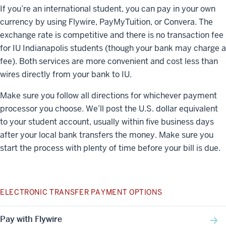
If you’re an international student, you can pay in your own
currency by using Flywire, PayMyTuition, or Convera. The
exchange rate is competitive and there is no transaction fee
for IU Indianapolis students (though your bank may charge a
fee). Both services are more convenient and cost less than
wires directly from your bank to IU.
Make sure you follow all directions for whichever payment
processor you choose. We’ll post the U.S. dollar equivalent
to your student account, usually within five business days
after your local bank transfers the money. Make sure you
start the process with plenty of time before your bill is due.
ELECTRONIC TRANSFER PAYMENT OPTIONS
Pay with Flywire