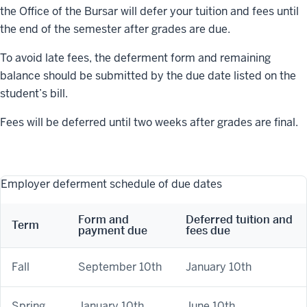
the Office of the Bursar will defer your tuition and fees until
the end of the semester after grades are due.
To avoid late fees, the deferment form and remaining
balance should be submitted by the due date listed on the
student’s bill.
Fees will be deferred until two weeks after grades are final.
Employer deferment schedule of due dates
Form and
Deferred tuition and
Term
payment due
fees due
Fall
September 10th
January 10th
Spring
January 10th
June 10th