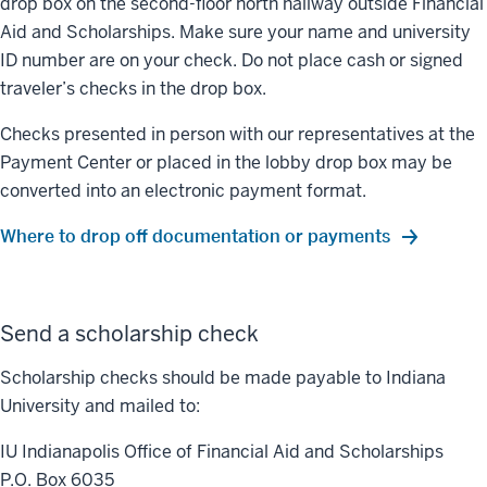
drop box on the second-floor north hallway outside Financial
Aid and Scholarships. Make sure your name and university
ID number are on your check. Do not place cash or signed
traveler’s checks in the drop box.
Checks presented in person with our representatives at the
Payment Center or placed in the lobby drop box may be
converted into an electronic payment format.
Where to drop off documentation or payments
Send a scholarship check
Scholarship checks should be made payable to Indiana
University and mailed to:
IU Indianapolis Office of Financial Aid and Scholarships
P.O. Box 6035