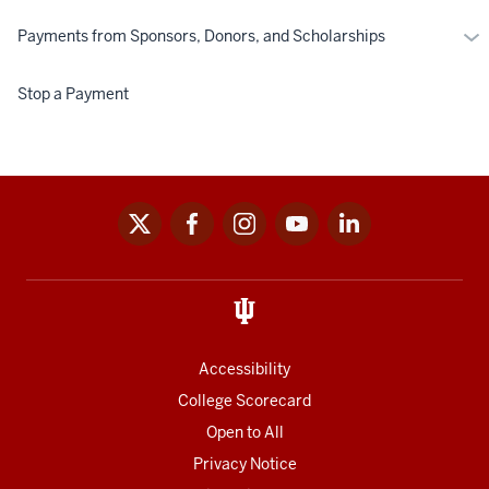
Mo
Payments from Sponsors, Donors, and Scholarships
Pa
fr
Stop a Payment
Spo
Don
an
Sch
x
facebook
instagram
youtube
linkedin
Social
media
links
Accessibility
College Scorecard
Open to All
Privacy Notice