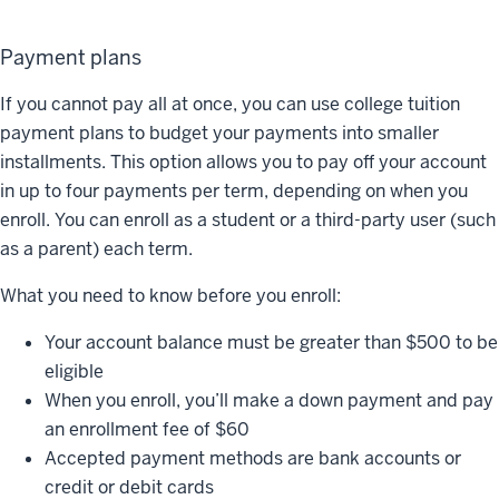
Payment plans
If you cannot pay all at once, you can use college tuition
payment plans to budget your payments into smaller
installments. This option allows you to pay off your account
in up to four payments per term, depending on when you
enroll. You can enroll as a student or a third-party user (such
as a parent) each term.
What you need to know before you enroll:
Your account balance must be greater than $500 to be
eligible
When you enroll, you’ll make a down payment and pay
an enrollment fee of $60
Accepted payment methods are bank accounts or
credit or debit cards