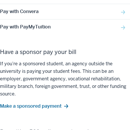
Pay with Convera
Pay with PayMyTuition
Have a sponsor pay your bill
If you’re a sponsored student, an agency outside the
university is paying your student fees. This can be an
employer, government agency, vocational rehabilitation,
military branch, foreign government, trust, or other funding
source.
Make a sponsored payment