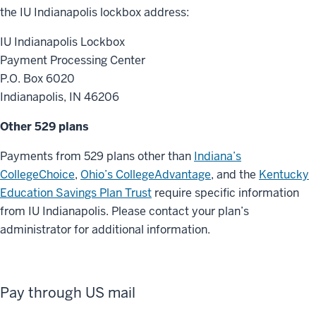
the IU Indianapolis lockbox address:
IU Indianapolis Lockbox
Payment Processing Center
P.O. Box 6020
Indianapolis, IN 46206
Other 529 plans
Payments from 529 plans other than
Indiana’s
CollegeChoice
,
Ohio’s CollegeAdvantage
, and the
Kentucky
Education Savings Plan Trust
require specific information
from IU Indianapolis. Please contact your plan’s
administrator for additional information.
Pay through US mail