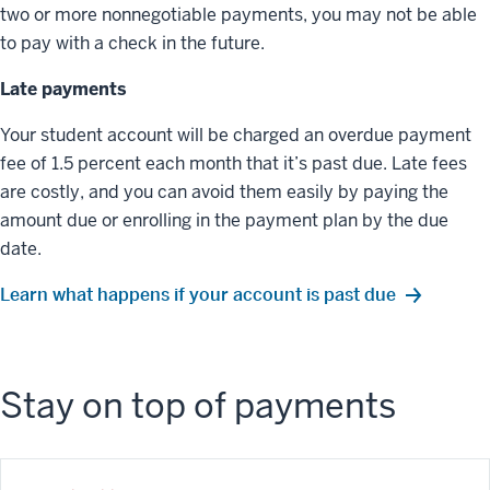
two or more nonnegotiable payments, you may not be able
to pay with a check in the future.
Late payments
Your student account will be charged an overdue payment
fee of 1.5 percent each month that it’s past due. Late fees
are costly, and you can avoid them easily by paying the
amount due or enrolling in the payment plan by the due
date.
Learn what happens if your account is past due
Stay on top of payments