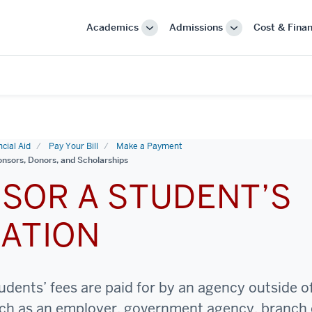
Academics
Admissions
Cost & Finan
More
More
"Academics"
"Admissions"
cial Aid
Pay Your Bill
Make a Payment
nsors, Donors, and Scholarships
SOR A STUDENT’S
ATION
dents’ fees are paid for by an agency outside o
uch as an employer, government agency, branch 