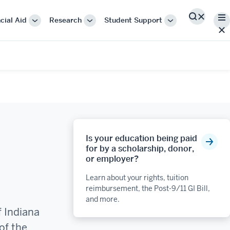
Me
cial Aid
Research
Student Support
Search
More
More
More
"Cost
"Research"
"Student
&
Support"
Financial
Aid"
Is your education being paid
for by a scholarship, donor,
or employer?
Learn about your rights, tuition
reimbursement, the Post-9/11 GI Bill,
and more.
f Indiana
of the