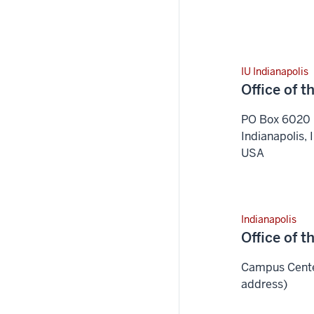
IU Indianapolis
Office of 
PO Box 6020
Indianapolis
,
USA
Indianapolis
Office of 
Campus Center
address)