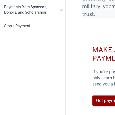
military, voc
Payments from Sponsors,
More
Donors, and Scholarships
trust.
Payments
from
Stop a Payment
Sponsors,
Donors,
and
Scholarships
MAKE 
PAYM
If you’re p
only, learn
send you a b
Get paym