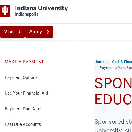
Indiana University
Indianapolis
Visit
Apply
MAKE A PAYMENT
Home
Cost & Finan
Payments from Spo
SPON
Payment Options
Use Your Financial Aid
EDUC
Payment Due Dates
Sponsored stu
Past Due Accounts
University, s