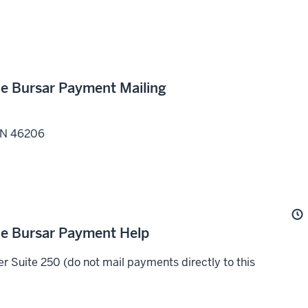
the Bursar Payment Mailing
IN
46206
the Bursar Payment Help
 Suite 250 (do not mail payments directly to this