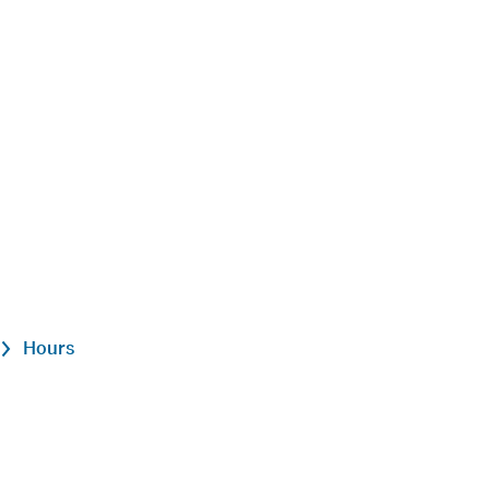
Hours