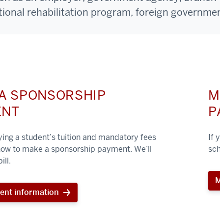
ational rehabilitation program, foreign governmen
A SPONSORSHIP
M
ENT
P
aying a student’s tuition and mandatory fees
If 
 how to make a sponsorship payment. We’ll
sch
ill.
M
ent information