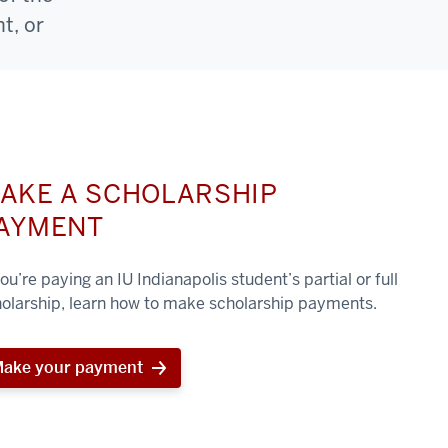
t, or
AKE A SCHOLARSHIP
AYMENT
you’re paying an IU Indianapolis student’s partial or full
olarship, learn how to make scholarship payments.
ake your payment