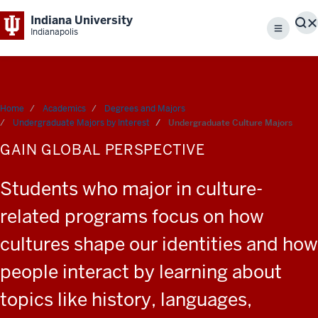
Indiana University
S
Indianapolis
Menu
Home
Academics
Degrees and Majors
Undergraduate Majors by Interest
Undergraduate Culture Majors
GAIN GLOBAL PERSPECTIVE
Students who major in culture-
related programs focus on how
cultures shape our identities and how
people interact by learning about
topics like history, languages,