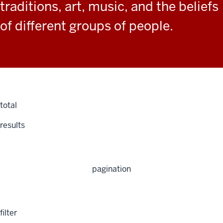
traditions, art, music, and the beliefs
of different groups of people.
total
results
pagination
filter