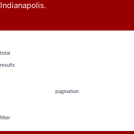
Indianapolis.
total
results
pagination
filter