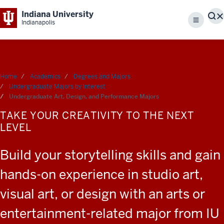
Indiana University
S
Indianapolis
Menu
Home
Academics
Degrees and Majors
Undergraduate Majors by Interest
Undergraduate Art, Design, and Performance Majors
TAKE YOUR CREATIVITY TO THE NEXT
LEVEL
Build your storytelling skills and gain
hands-on experience in studio art,
visual art, or design with an arts or
entertainment-related major from IU