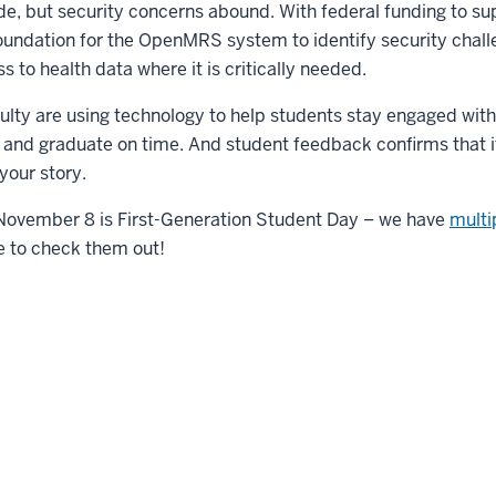
de, but security concerns abound. With federal funding to su
foundation for the OpenMRS system to identify security chall
 to health data where it is critically needed.
ulty are using technology to help students stay engaged with
and graduate on time. And student feedback confirms that 
your story.
November 8 is First-Generation Student Day – we have
multip
e to check them out!