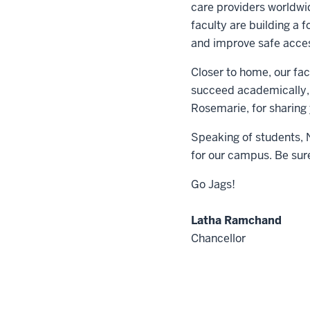
care providers worldwi
faculty are building a 
and improve safe access
Closer to home, our fac
succeed academically, 
Rosemarie, for sharing 
Speaking of students, 
for our campus. Be sur
Go Jags!
Latha Ramchand
Chancellor