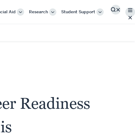
Me
cial Aid
Research
Student Support
Search
More
More
More
"Cost
"Research"
"Student
&
Support"
Financial
Aid"
eer Readiness
is