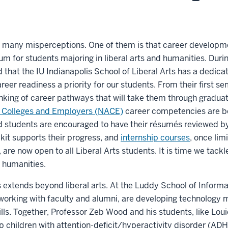
 many misperceptions. One of them is that career developmen
lum for students majoring in liberal arts and humanities. Dur
ed that the IU Indianapolis School of Liberal Arts has a dedic
eer readiness a priority for our students. From their first s
inking of career pathways that will take them through gradua
f Colleges and Employers (NACE)
career competencies are b
nd students are encouraged to have their résumés reviewed by 
kit supports their progress, and
internship courses
, once lim
 are now open to all Liberal Arts students. It is time we tac
 humanities.
s extends beyond liberal arts. At the Luddy School of Inform
working with faculty and alumni, are developing technology 
lls. Together, Professor Zeb Wood and his students, like Louie
elp children with attention-deficit/hyperactivity disorder (