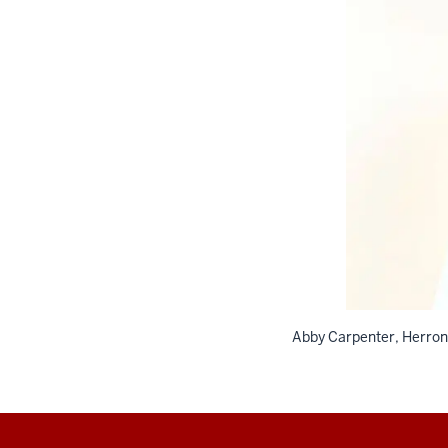
Abby Carpenter, Herron