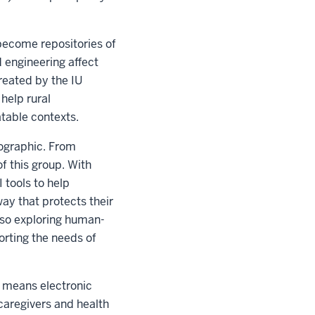
become repositories of
 engineering affect
created by the IU
help rural
atable contexts.
mographic. From
f this group. With
 tools to help
ay that protects their
lso exploring human-
orting the needs of
s means electronic
caregivers and health