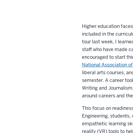
Higher education faces
included in the curricu
tour last week, I learn
staff who have made car
encouraged to start th
National Association o
liberal arts courses, a
semester. A career tool
Writing and Journalism,
around careers and the
This focus on readines
Engineering, students, 
empathetic learning ski
reality (VR) tools to h