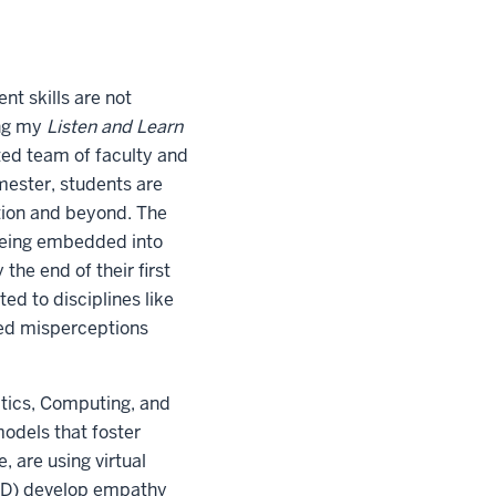
t skills are not
ing my
Listen and Learn
ated team of faculty and
emester, students are
tion and beyond. The
eing embedded into
the end of their first
ited to disciplines like
kled misperceptions
atics, Computing, and
models that foster
, are using virtual
ADHD) develop empathy