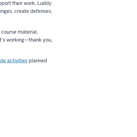
pport their work, Luddy
enges, create defenses,
 course material,
it’s working—thank you,
le activities
planned