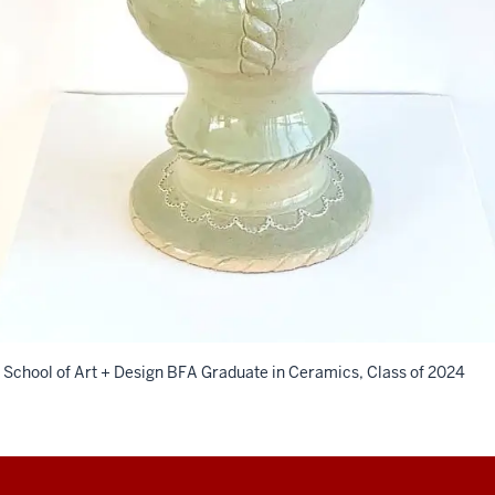
 School of Art + Design BFA Graduate in Ceramics, Class of 2024