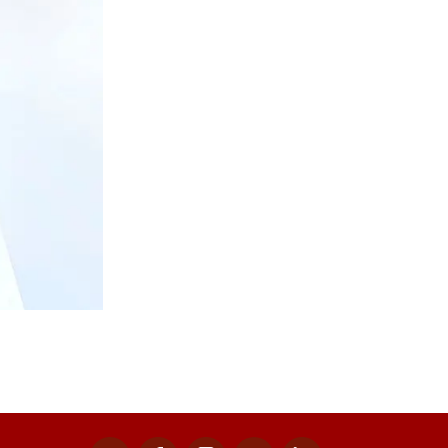
x
facebook
instagram
youtube
linkedin