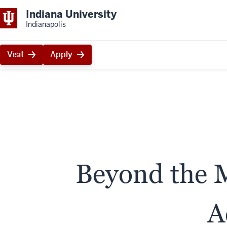
Indiana University
Indianapolis
Visit
Apply
Beyond the M
A