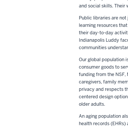
and social skills. Thei
Public libraries are n
learning resources tha
their day-to-day activit
Indianapolis Luddy facu
communities understand
Our global population 
consumer goods to serv
funding from the NSF, 
caregivers, family memb
privacy and respects t
centered design options
older adults.
An aging population al
health records (EHRs) a