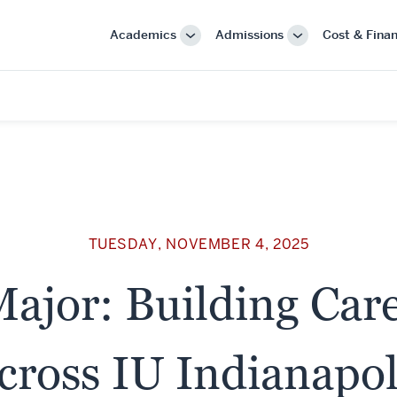
Academics
Admissions
Cost & Finan
More
More
"Academics"
"Admissions"
TUESDAY, NOVEMBER 4, 2025
ajor: Building Car
cross IU Indianapol