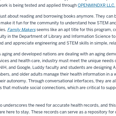
r work is being tested and applied through
OPENMINDXR LLC.
ot just about reading and borrowing books anymore. They can 
t make it fun for the community to understand how STEM and
ies.
Family Makers
seems like an apt title for this program, 
lty in the Department of Library and Information Science to 
 and appreciate engineering and STEM skills in simple, rel
is aging and developed nations are dealing with an aging de
ices and health care, industry must meet the unique needs o
NIH, and Google, Luddy faculty and students are designing AI
ers, and older adults manage their health information in a w
heir autonomy. Through conversational interfaces, they are a
 that motivate social connections, which are critical to supp
so underscores the need for accurate health records, and thi
re here to stay. These records can serve as a repository for 